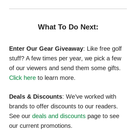
What To Do Next:
Enter Our Gear Giveaway
: Like free golf
stuff? A few times per year, we pick a few
of our viewers and send them some gifts.
Click here
to learn more.
Deals & Discounts
: We’ve worked with
brands to offer discounts to our readers.
See our
deals and discounts
page to see
our current promotions.