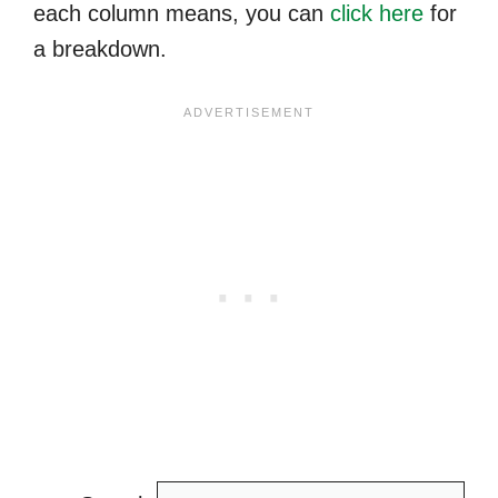
each column means, you can
click here
for
a breakdown.