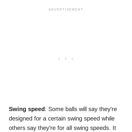
Swing speed
: Some balls will say they’re
designed for a certain swing speed while
others say they’re for all swing speeds. It