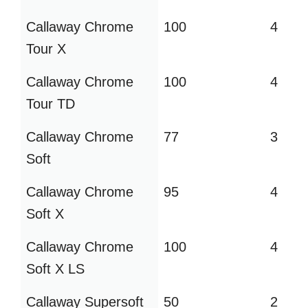
Callaway Chrome
100
4
Tour X
Callaway Chrome
100
4
Tour TD
Callaway Chrome
77
3
Soft
Callaway Chrome
95
4
Soft X
Callaway Chrome
100
4
Soft X LS
Callaway Supersoft
50
2