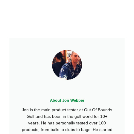
About Jon Webber
Jon is the main product tester at Out Of Bounds
Golf and has been in the golf world for 10+
years. He has personally tested over 100
products, from balls to clubs to bags. He started