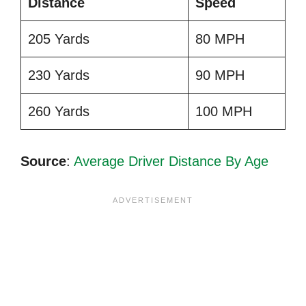
Distance
Speed
205 Yards
80 MPH
230 Yards
90 MPH
260 Yards
100 MPH
Source
:
Average Driver Distance By Age