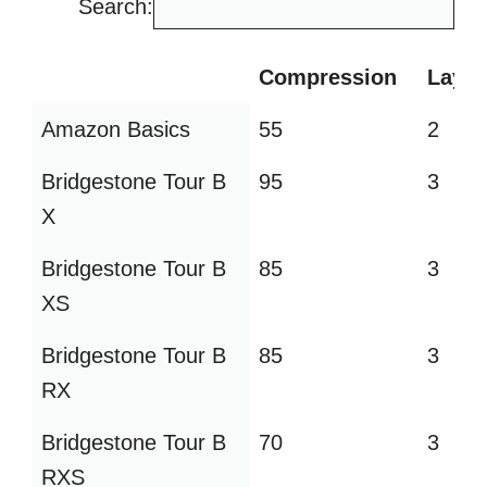
Search:
Compression
Layer
Compression
Layer
Amazon Basics
55
2
Bridgestone Tour B
95
3
X
Bridgestone Tour B
85
3
XS
Bridgestone Tour B
85
3
RX
Bridgestone Tour B
70
3
RXS