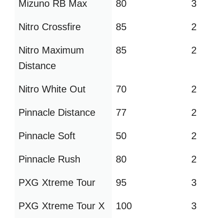
Mizuno RB Max
80
3
Nitro Crossfire
85
2
Nitro Maximum
85
2
Distance
Nitro White Out
70
2
Pinnacle Distance
77
2
Pinnacle Soft
50
2
Pinnacle Rush
80
2
PXG Xtreme Tour
95
3
PXG Xtreme Tour X
100
3