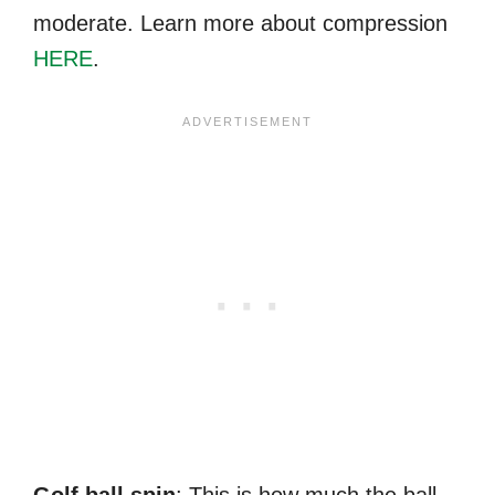
moderate. Learn more about compression
HERE
.
Golf ball spin
: This is how much the ball