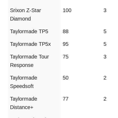
Srixon Z-Star
100
3
Diamond
Taylormade TP5
88
5
Taylormade TP5x
95
5
Taylormade Tour
75
3
Response
Taylormade
50
2
Speedsoft
Taylormade
77
2
Distance+