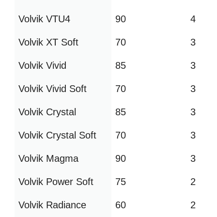
Volvik VTU4
90
4
Volvik XT Soft
70
3
Volvik Vivid
85
3
Volvik Vivid Soft
70
3
Volvik Crystal
85
3
Volvik Crystal Soft
70
3
Volvik Magma
90
3
Volvik Power Soft
75
2
Volvik Radiance
60
2