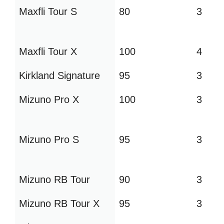
Maxfli Tour S
80
3
Maxfli Tour X
100
4
Kirkland Signature
95
3
Mizuno Pro X
100
3
Mizuno Pro S
95
3
Mizuno RB Tour
90
3
Mizuno RB Tour X
95
3