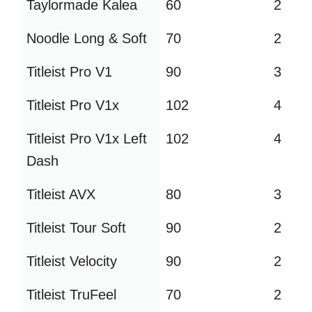
Taylormade Kalea
60
2
Noodle Long & Soft
70
2
Titleist Pro V1
90
3
Titleist Pro V1x
102
4
Titleist Pro V1x Left
102
4
Dash
Titleist AVX
80
3
Titleist Tour Soft
90
2
Titleist Velocity
90
2
Titleist TruFeel
70
2