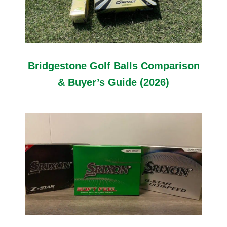
Bridgestone Golf Balls Comparison
& Buyer’s Guide (2026)