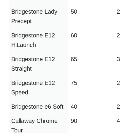
Bridgestone Lady
50
2
Precept
Bridgestone E12
60
2
HiLaunch
Bridgestone E12
65
3
Straight
Bridgestone E12
75
2
Speed
Bridgestone e6 Soft
40
2
Callaway Chrome
90
4
Tour