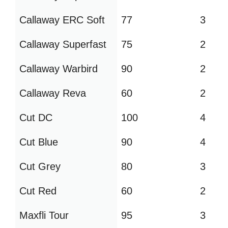
Callaway ERC Soft
77
3
Callaway Superfast
75
2
Callaway Warbird
90
2
Callaway Reva
60
2
Cut DC
100
4
Cut Blue
90
4
Cut Grey
80
3
Cut Red
60
2
Maxfli Tour
95
3