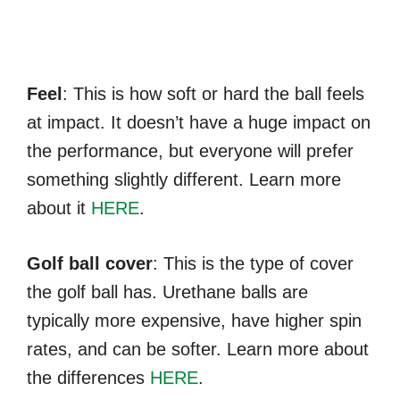
Feel
: This is how soft or hard the ball feels
at impact. It doesn’t have a huge impact on
the performance, but everyone will prefer
something slightly different. Learn more
about it
HERE
.
Golf ball cover
: This is the type of cover
the golf ball has. Urethane balls are
typically more expensive, have higher spin
rates, and can be softer. Learn more about
the differences
HERE
.