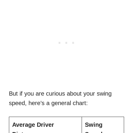
But if you are curious about your swing
speed, here’s a general chart:
Average
Driver
Swing