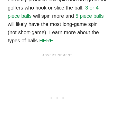
golfers who hook or slice the ball.
3 or 4
piece balls
will spin more and
5 piece balls
will likely have the most long-game spin
(not short-game). Learn more about the
types of balls
HERE
.