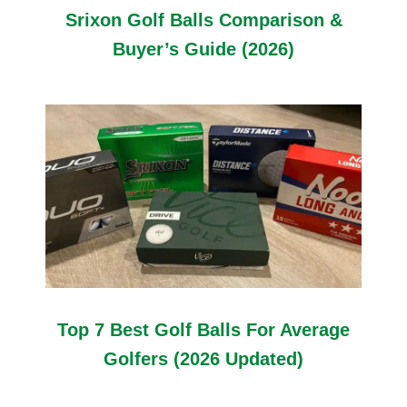
Srixon Golf Balls Comparison &
Buyer’s Guide (2026)
Top 7 Best Golf Balls For Average
Golfers (2026 Updated)