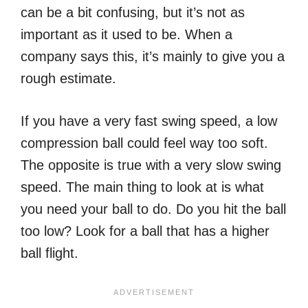
can be a bit confusing, but it’s not as
important as it used to be. When a
company says this, it’s mainly to give you a
rough estimate.
If you have a very fast swing speed, a low
compression ball could feel way too soft.
The opposite is true with a very slow swing
speed. The main thing to look at is what
you need your ball to do. Do you hit the ball
too low? Look for a ball that has a higher
ball flight.