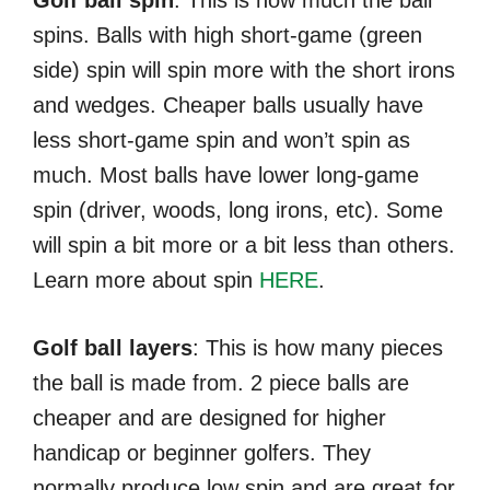
spins. Balls with high short-game (green
side) spin will spin more with the short irons
and wedges. Cheaper balls usually have
less short-game spin and won’t spin as
much. Most balls have lower long-game
spin (driver, woods, long irons, etc). Some
will spin a bit more or a bit less than others.
Learn more about spin
HERE
.
Golf ball layers
: This is how many pieces
the ball is made from. 2 piece balls are
cheaper and are designed for higher
handicap or beginner golfers. They
normally produce low spin and are great for