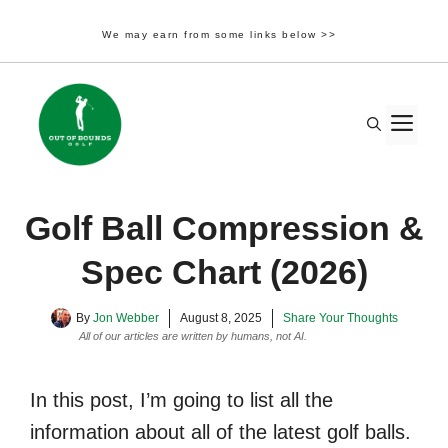
We may earn from some links below >>
Skip
to
M
content
Golf Ball Compression &
Spec Chart (2026)
By
Jon Webber
August 8, 2025
Share Your Thoughts
All of our articles are written by humans, not AI.
Learn More
In this post, I’m going to list all the
information about all of the latest golf balls.