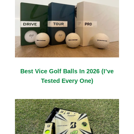
Best Vice Golf Balls In 2026 (I’ve
Tested Every One)