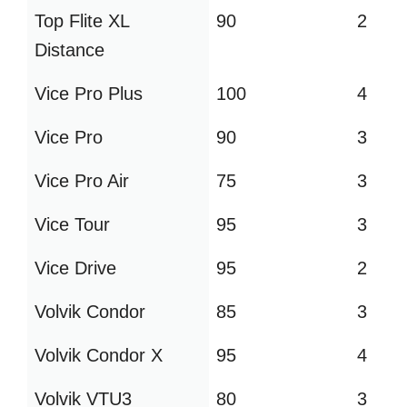
Top Flite XL
90
2
Distance
Vice Pro Plus
100
4
Vice Pro
90
3
Vice Pro Air
75
3
Vice Tour
95
3
Vice Drive
95
2
Volvik Condor
85
3
Volvik Condor X
95
4
Volvik VTU3
80
3