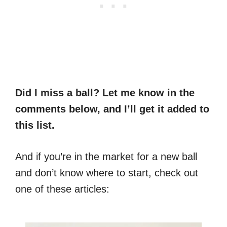
Did I miss a ball? Let me know in the
comments below, and I’ll get it added to
this list.
And if you’re in the market for a new ball
and don’t know where to start, check out
one of these articles: