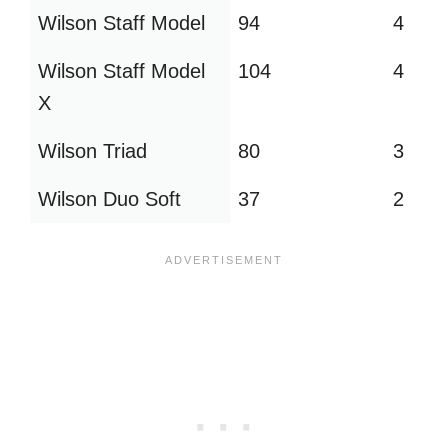
Wilson Staff Model
94
4
Wilson Staff Model
104
4
X
Wilson Triad
80
3
Wilson Duo Soft
37
2