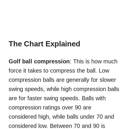
The Chart Explained
Golf ball compression
: This is how much
force it takes to compress the ball. Low
compression balls are generally for slower
swing speeds, while high compression balls
are for faster swing speeds. Balls with
compression ratings over 90 are
considered high, while balls under 70 and
considered low. Between 70 and 90 is