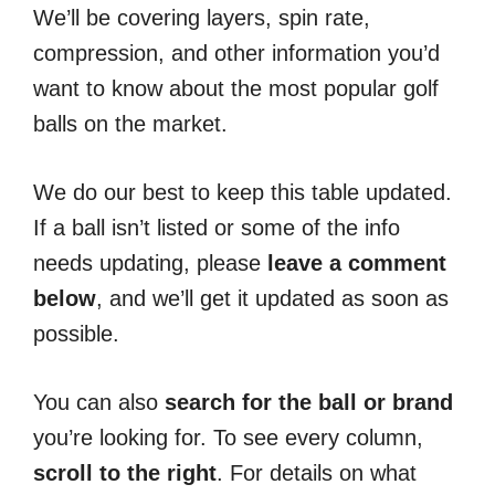
We’ll be covering layers, spin rate,
compression, and other information you’d
want to know about the most popular golf
balls on the market.
We do our best to keep this table updated.
If a ball isn’t listed or some of the info
needs updating, please
leave a comment
below
, and we’ll get it updated as soon as
possible.
You can also
search for the ball or brand
you’re looking for. To see every column,
scroll to the right
. For details on what