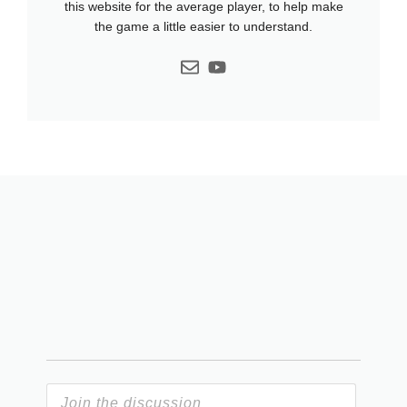
this website for the average player, to help make
the game a little easier to understand.