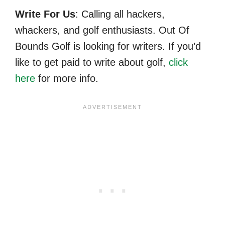
Write For Us
: Calling all hackers,
whackers, and golf enthusiasts. Out Of
Bounds Golf is looking for writers. If you’d
like to get paid to write about golf,
click
here
for more info.