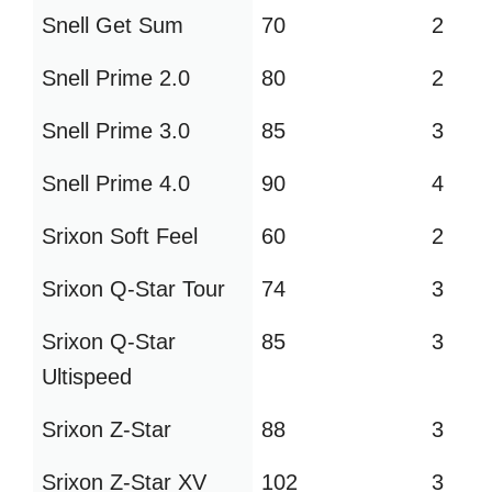
Snell Get Sum
70
2
Snell Prime 2.0
80
2
Snell Prime 3.0
85
3
Snell Prime 4.0
90
4
Srixon Soft Feel
60
2
Srixon Q-Star Tour
74
3
Srixon Q-Star
85
3
Ultispeed
Srixon Z-Star
88
3
Srixon Z-Star XV
102
3