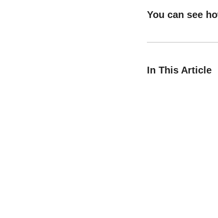
You can see h
In This Article