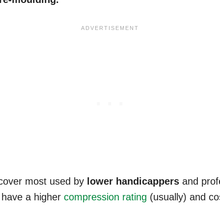
 cover most used by
lower
handicappers
and profe
o have a higher
compression rating
(usually) and co