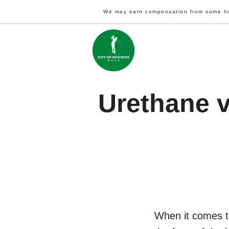
Skip
We may earn compensation from some li
to
content
Urethane v
When it comes to