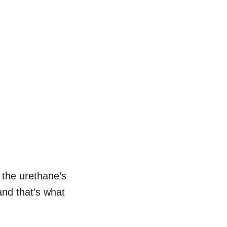
t the urethane’s
and that’s what