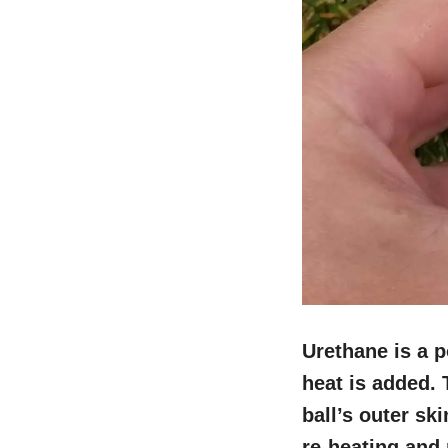
Urethane is a 
heat is added. 
ball’s outer sk
re-heating and