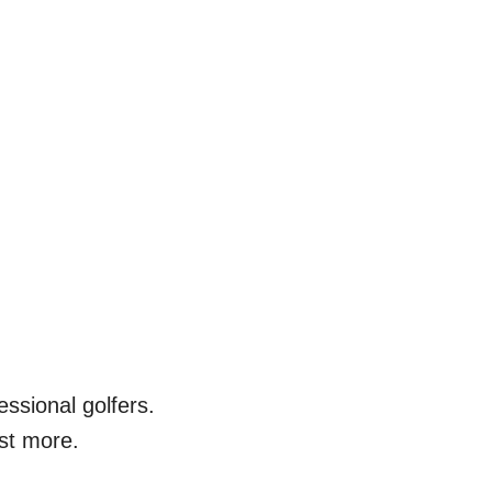
ssional golfers.
st more.