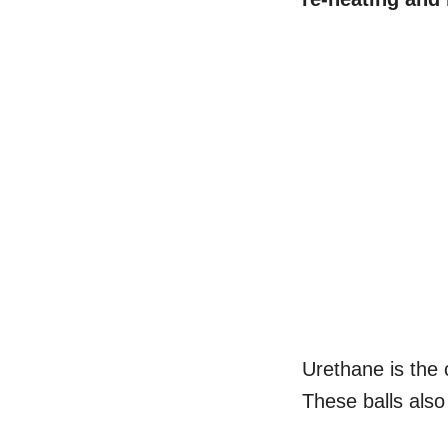
Urethane is the
These balls als