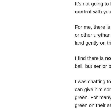
It’s not going t
control
with you
For me, there is 
or other urethan
land gently on t
I find there is
no
ball, but senior 
I was chatting t
can give him som
green. For many 
green on their s