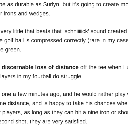
o be as durable as Surlyn, but it’s going to create 
r irons and wedges.
very little that beats that ‘schniiiiick’ sound creat
e golf ball is compressed correctly (rare in my case
he green.
 discernable loss of distance
off the tee when I
players in my fourball do struggle.
o one a few minutes ago, and he would rather play w
e distance, and is happy to take his chances when 
players, as long as they can hit a nine iron or shor
econd shot, they are very satisfied.