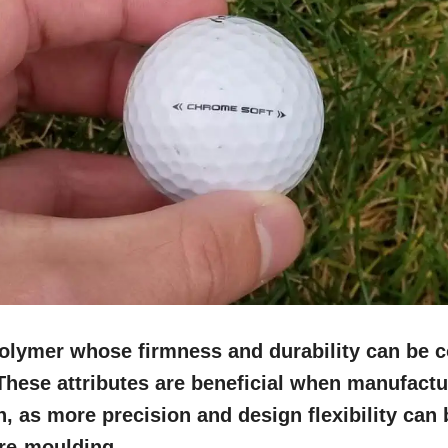
polymer whose firmness and durability can be 
These attributes are beneficial when manufactu
in, as more precision and design flexibility can
 re-moulding.