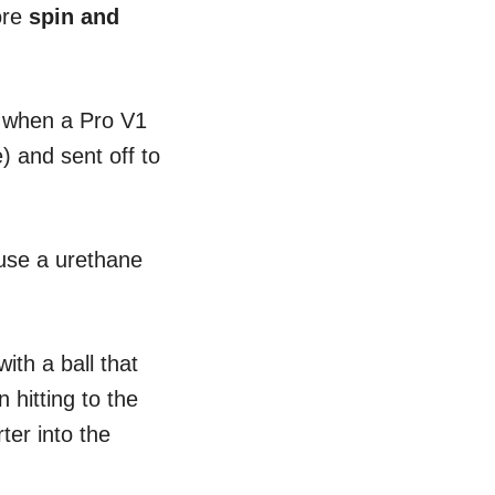
more
spin and
ed when a Pro V1
) and sent off to
 use a urethane
ith a ball that
hitting to the
ter into the