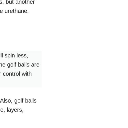
as, but another
be urethane,
l spin less,
e golf balls are
 control with
Also, golf balls
e, layers,