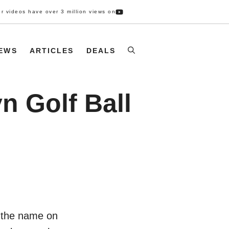
r videos have over 3 million views on
IEWS
ARTICLES
DEALS
n Golf Ball
y the name on