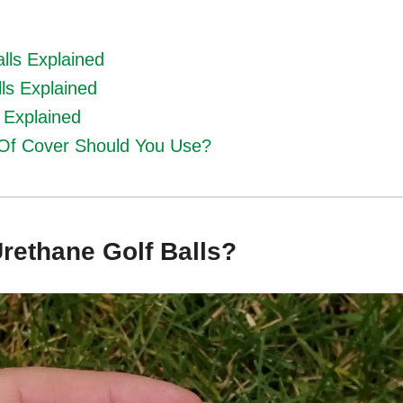
lls Explained
ls Explained
s Explained
Of Cover Should You Use?
rethane Golf Balls?