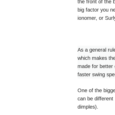
the front of the 
big factor you n
ionomer, or Surl
As a general rul
which makes the
made for better 
faster swing sp
One of the bigges
can be different 
dimples).