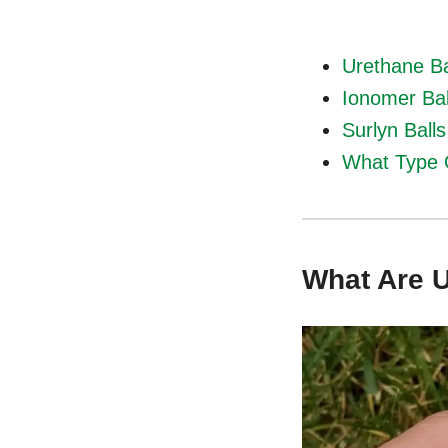
Urethane Ba
Ionomer Bal
Surlyn Ball
What Type 
What Are U