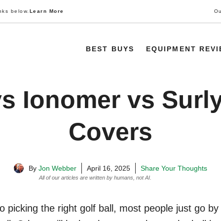
nks below.
Learn More
Ou
BEST BUYS
EQUIPMENT REV
s Ionomer vs Surly
Covers
By
Jon Webber
April 16, 2025
Share Your Thoughts
All of our articles are written by humans, not AI.
Learn More
 picking the right golf ball, most people just go b