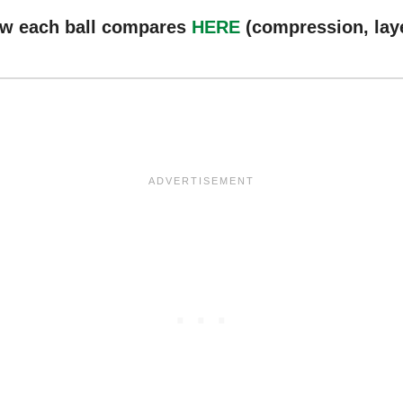
ow each ball compares
HERE
(compression, laye