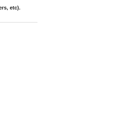
rs, etc).