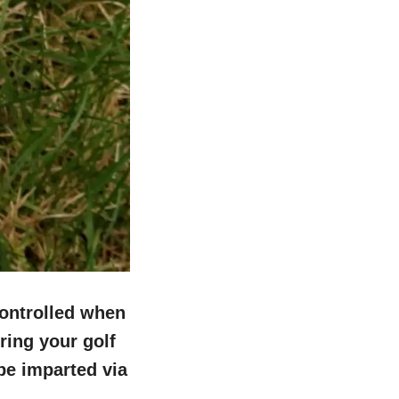
controlled when
ring your golf
 be imparted via