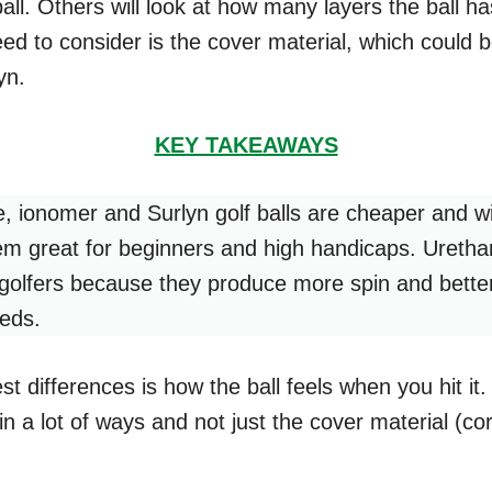
ball. Others will look at how many layers the ball h
eed to consider is the cover material, which could 
yn.
KEY TAKEAWAYS
e, ionomer and Surlyn golf balls are cheaper and wil
m great for beginners and high handicaps. Urethan
golfers because they produce more spin and better
eeds.
t differences is how the ball feels when you hit it. 
in a lot of ways and not just the cover material (cor