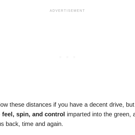
allow these distances if you have a decent drive, bu
e
feel, spin, and control
imparted into the green, 
us back, time and again.