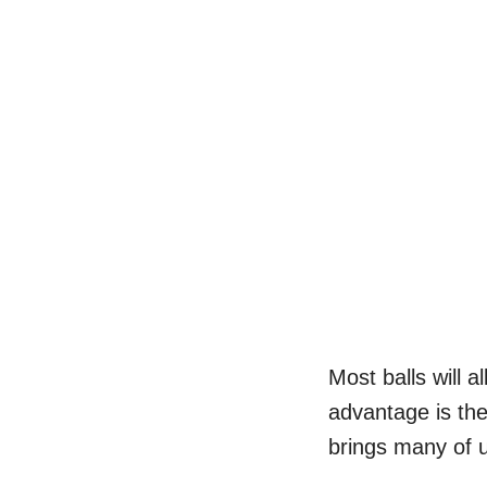
Most balls will 
advantage is th
brings many of 