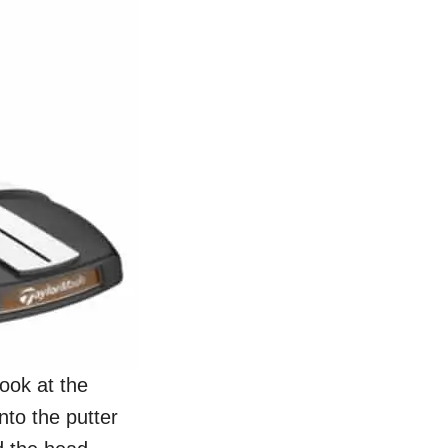
look at the
nto the putter