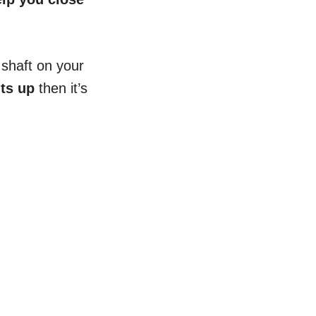
e shaft on your
nts up
then it’s