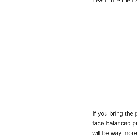
head. The toe h
If you bring the 
face-balanced pu
will be way more