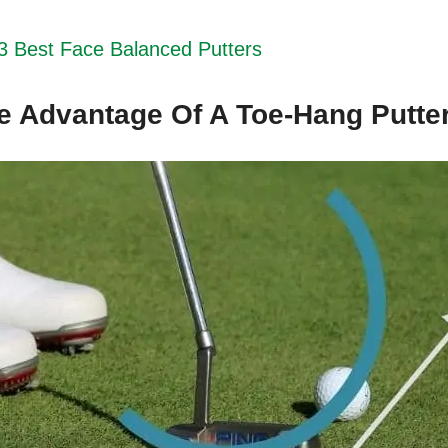
3 Best Face Balanced Putters
e Advantage Of A Toe-Hang Putte