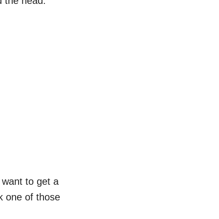
d the head.
l want to get a
k one of those