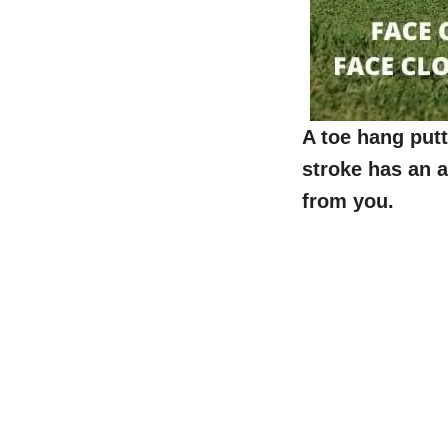
A toe hang putt
stroke has an a
from you.