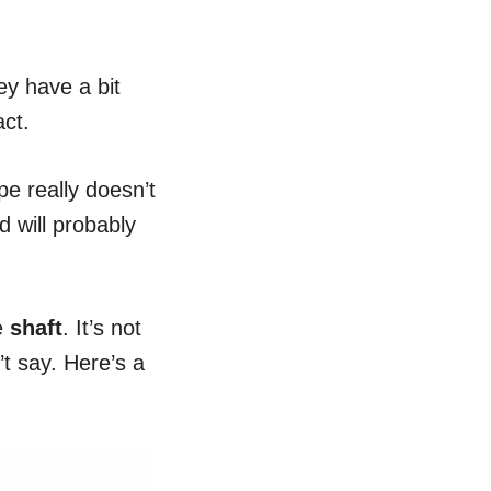
ey have a bit
act.
e really doesn’t
d will probably
he
shaft
. It’s not
’t say. Here’s a