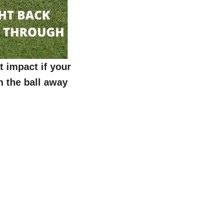
t impact if your
sh the ball away