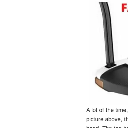
A lot of the time
picture above, t