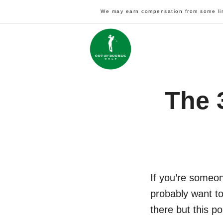
Skip
We may earn compensation from some li
to
content
The 
If you’re someon
probably want to
there but this po