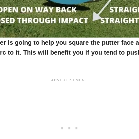
er is going to help you square the putter face a
rc to it. This will benefit you if you tend to pu