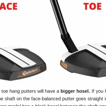
, toe hang putters will have a
bigger
hosel.
If you 
he shaft on the face-balanced putter goes straight i