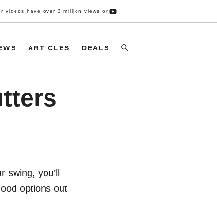
r videos have over 3 million views on
IEWS
ARTICLES
DEALS
tters
 swing, you’ll
good options out