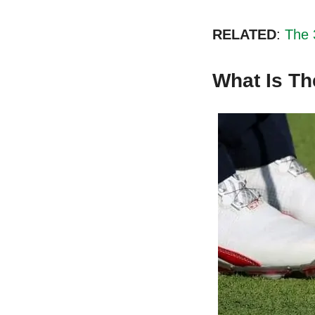
RELATED
:
The 
What Is Th