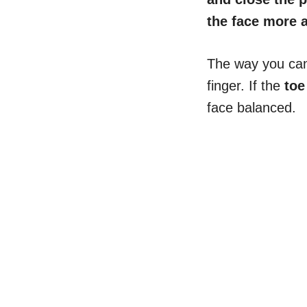
the face more a
The way you can e
finger. If the
toe
face balanced.