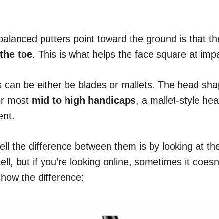
alanced putters point toward the ground is that th
 the toe
. This is what helps the face square at imp
 can be either be blades or mallets. The head shap
or most
mid to high handicaps
, a mallet-style hea
ent.
ell the difference between them is by looking at t
ell, but if you’re looking online, sometimes it doesn
 show the difference: