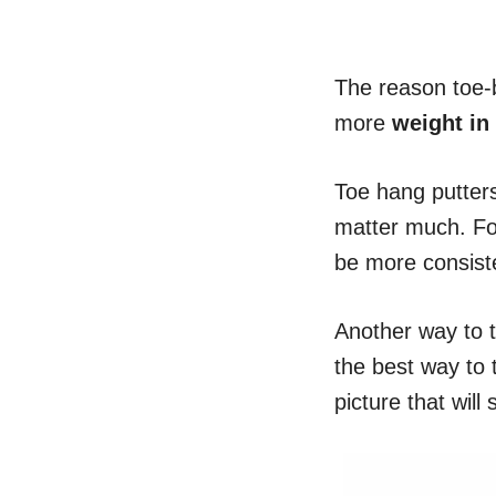
The reason toe-b
more
weight in
Toe hang putters
matter much. F
be more consist
Another way to t
the best way to t
picture that will