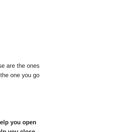
ese are the ones
nd the one you go
 help you open
elp you close