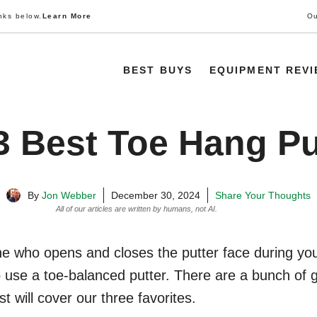
nks below.
Learn More
Ou
BEST BUYS
EQUIPMENT REV
3 Best Toe Hang Pu
By
Jon Webber
December 30, 2024
Share Your Thoughts
All of our articles are written by humans, not AI.
Learn More
e who opens and closes the putter face during your
 use a toe-balanced putter. There are a bunch of 
st will cover our three favorites.