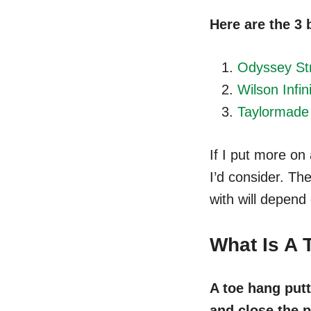
Here are the 3 
Odyssey Str
Wilson Infin
Taylormade
If I put more on
I’d consider. The
with will depend
What Is A 
A toe hang putt
and close the p