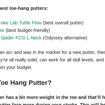
best toe-hang putters:
oke Lab Tuttle Flow
(best overall putter)
ite
(best budget-friendly)
 Spider FCG L-Neck
(Odyssey alternative)
 an arc and was in the market for a new putter, th
y’re all really solid, can work for all skill levels, a
 on your budget.
Toe Hang Putter?
er has a bit more weight in the toe and that’ll
utter face more during your stroke. This will h