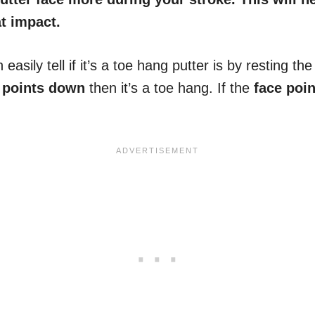
t impact.
asily tell if it’s a toe hang putter is by resting th
 points down
then it’s a toe hang. If the
face poi