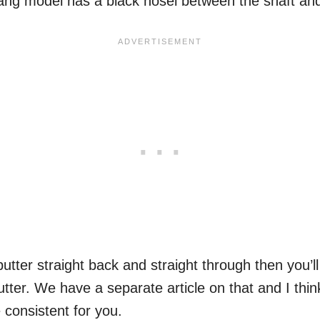
ang model has a black hosel between the shaft an
putter straight back and straight through then you’l
tter. We have a separate article on that and I thin
 consistent for you.