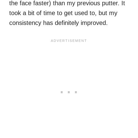
the face faster) than my previous putter. It
took a bit of time to get used to, but my
consistency has definitely improved.