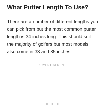
What Putter Length To Use?
There are a number of different lengths you
can pick from but the most common putter
length is 34 inches long. This should suit
the majority of golfers but most models
also come in 33 and 35 inches.