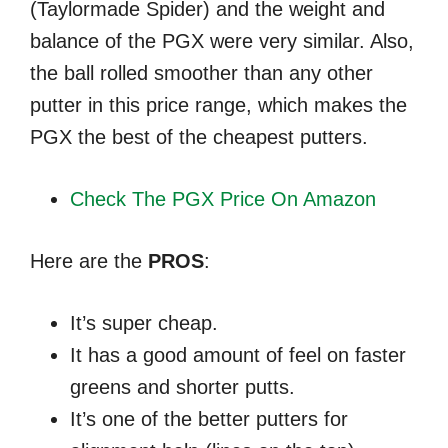
(Taylormade Spider) and the weight and
balance of the PGX were very similar. Also,
the ball rolled smoother than any other
putter in this price range, which makes the
PGX the best of the cheapest putters.
Check The PGX Price On Amazon
Here are the
PROS
:
It’s super cheap.
It has a good amount of feel on faster
greens and shorter putts.
It’s one of the better putters for