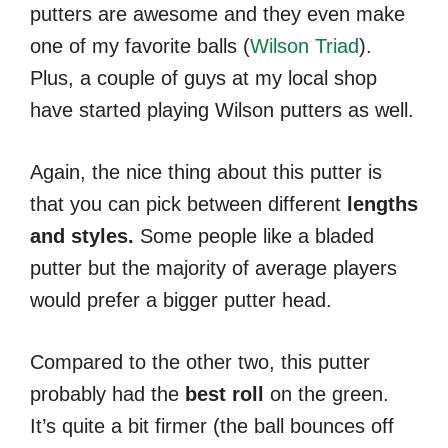
putters are awesome and they even make
one of my favorite balls (
Wilson Triad
).
Plus, a couple of guys at my local shop
have started playing Wilson putters as well.
Again, the nice thing about this putter is
that you can pick between different
lengths
and styles.
Some people like a bladed
putter but the majority of average players
would prefer a bigger putter head.
Compared to the other two, this putter
probably had the
best roll
on the green.
It’s quite a bit firmer (the ball bounces off