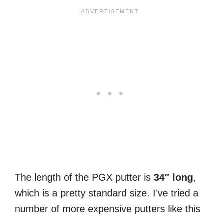
The length of the PGX putter is
34″ long
,
which is a pretty standard size. I’ve tried a
number of more expensive putters like this