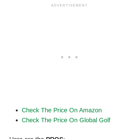
Check The Price On Amazon
Check The Price On Global Golf