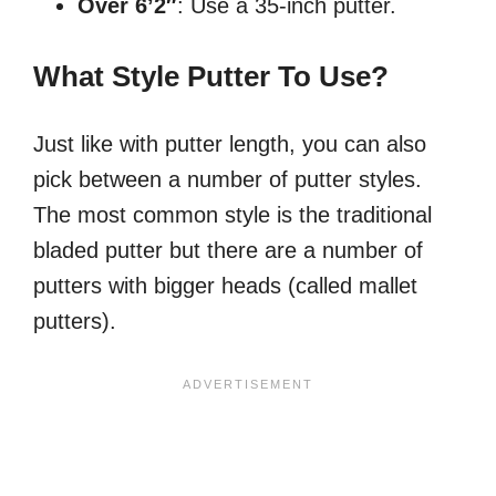
Over 6’2″
: Use a 35-inch putter.
What Style Putter To Use?
Just like with putter length, you can also
pick between a number of putter styles.
The most common style is the traditional
bladed putter but there are a number of
putters with bigger heads (called mallet
putters).