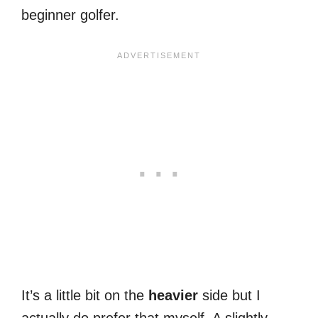
beginner golfer.
It’s a little bit on the
heavier
side but I
actually do prefer that myself. A slightly