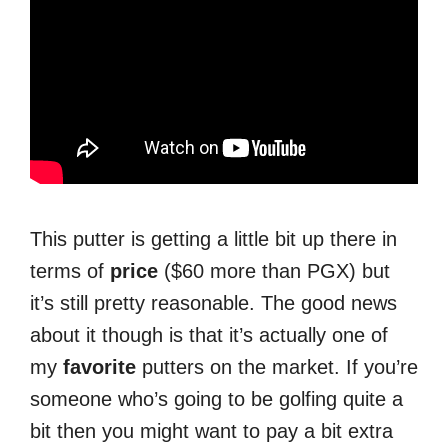
This putter is getting a little bit up there in
terms of
price
($60 more than PGX) but
it’s still pretty reasonable. The good news
about it though is that it’s actually one of
my
favorite
putters on the market. If you’re
someone who’s going to be golfing quite a
bit then you might want to pay a bit extra