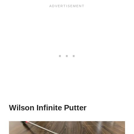
Wilson Infinite Putter