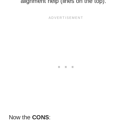
alignment help (lines on the top).
Now the
CONS
: