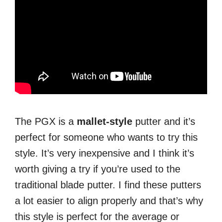
The PGX is a
mallet-style
putter and it’s
perfect for someone who wants to try this
style. It’s very inexpensive and I think it’s
worth giving a try if you’re used to the
traditional blade putter. I find these putters
a lot easier to align properly and that’s why
this style is perfect for the average or