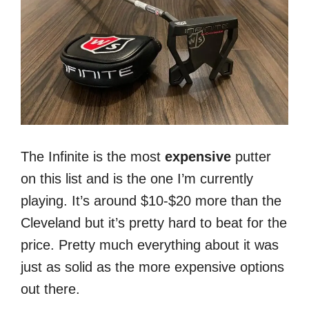
The Infinite is the most
expensive
putter
on this list and is the one I’m currently
playing. It’s around $10-$20 more than the
Cleveland but it’s pretty hard to beat for the
price. Pretty much everything about it was
just as solid as the more expensive options
out there.