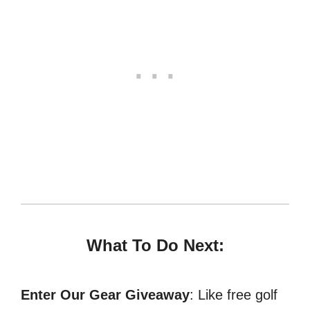
What To Do Next:
Enter Our Gear Giveaway
: Like free golf