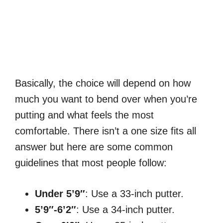
Basically, the choice will depend on how
much you want to bend over when you’re
putting and what feels the most
comfortable. There isn’t a one size fits all
answer but here are some common
guidelines that most people follow:
Under 5’9″
: Use a 33-inch putter.
5’9″-6’2″
: Use a 34-inch putter.