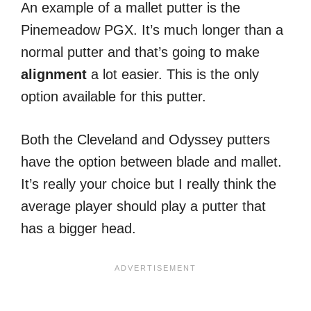
An example of a mallet putter is the
Pinemeadow PGX. It’s much longer than a
normal putter and that’s going to make
alignment
a lot easier. This is the only
option available for this putter.
Both the Cleveland and Odyssey putters
have the option between blade and mallet.
It’s really your choice but I really think the
average player should play a putter that
has a bigger head.