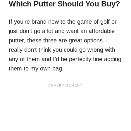
Which Putter Should You Buy?
If you’re brand new to the game of golf or
just don’t go a lot and want an affordable
putter, these three are great options. I
really don’t think you could go wrong with
any of them and I’d be perfectly fine adding
them to my own bag.