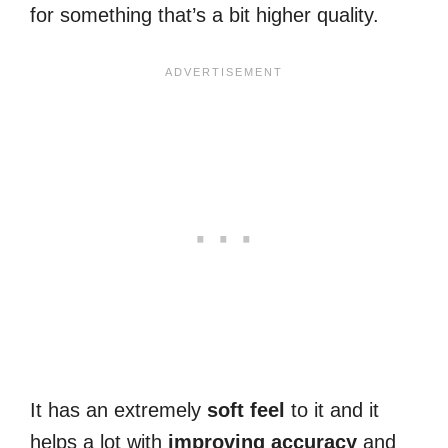
for something that’s a bit higher quality.
It has an extremely
soft
feel
to it and it
helps a lot with
improving
accuracy
and