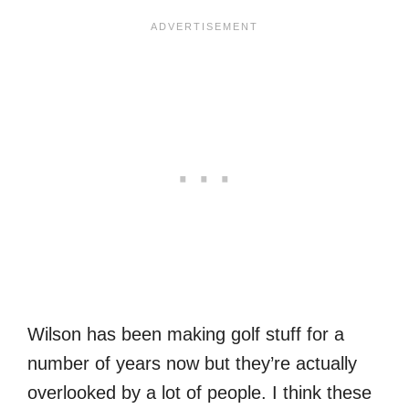
Wilson has been making golf stuff for a
number of years now but they’re actually
overlooked by a lot of people. I think these