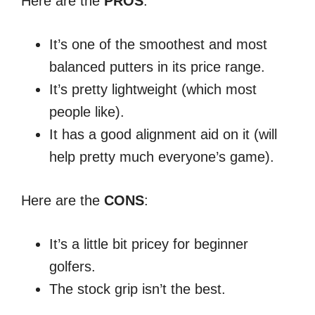
Here are the
PROS
:
It’s one of the smoothest and most
balanced putters in its price range.
It’s pretty lightweight (which most
people like).
It has a good alignment aid on it (will
help pretty much everyone’s game).
Here are the
CONS
:
It’s a little bit pricey for beginner
golfers.
The stock grip isn’t the best.