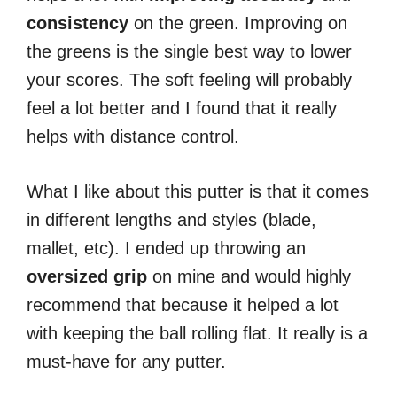
consistency
on the green. Improving on
the greens is the single best way to lower
your scores. The soft feeling will probably
feel a lot better and I found that it really
helps with distance control.
What I like about this putter is that it comes
in different lengths and styles (blade,
mallet, etc). I ended up throwing an
oversized
grip
on mine and would highly
recommend that because it helped a lot
with keeping the ball rolling flat. It really is a
must-have for any putter.