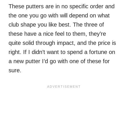
These putters are in no specific order and
the one you go with will depend on what
club shape you like best. The three of
these have a nice feel to them, they’re
quite solid through impact, and the price is
right. If I didn’t want to spend a fortune on
a new putter I’d go with one of these for
sure.