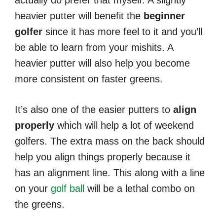
heavier putter will benefit the
beginner
golfer
since it has more feel to it and you’ll
be able to learn from your mishits. A
heavier putter will also help you become
more consistent on faster greens.
It’s also one of the easier putters to
align
properly
which will help a lot of weekend
golfers. The extra mass on the back should
help you align things properly because it
has an alignment line. This along with a line
on your
golf ball
will be a lethal combo on
the greens.