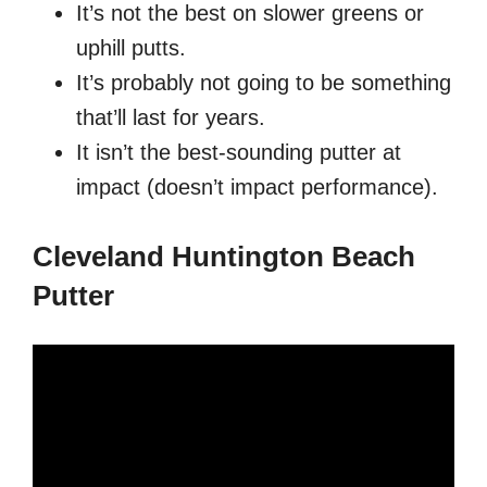
It’s not the best on slower greens or
uphill putts.
It’s probably not going to be something
that’ll last for years.
It isn’t the best-sounding putter at
impact (doesn’t impact performance).
Cleveland Huntington Beach
Putter