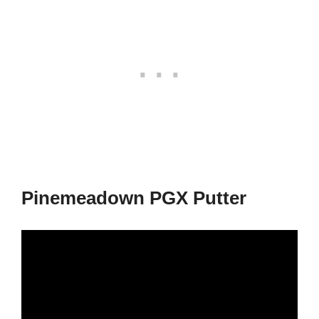
Pinemeadown PGX Putter