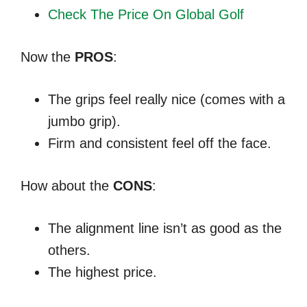
Check The Price On Global Golf
Now the
PROS
:
The grips feel really nice (comes with a
jumbo grip).
Firm and consistent feel off the face.
How about the
CONS
:
The alignment line isn’t as good as the
others.
The highest price.