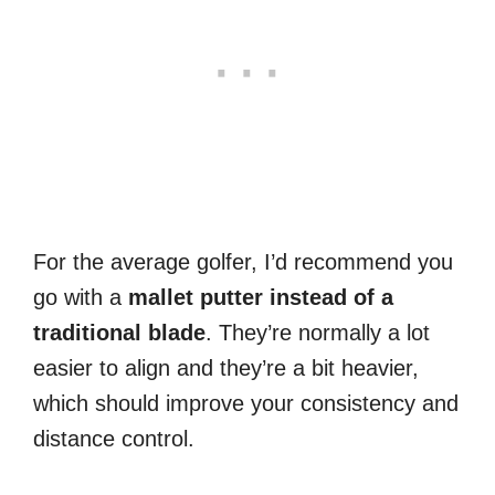
For the average golfer, I’d recommend you
go with a
mallet putter instead of a
traditional blade
. They’re normally a lot
easier to align and they’re a bit heavier,
which should improve your consistency and
distance control.