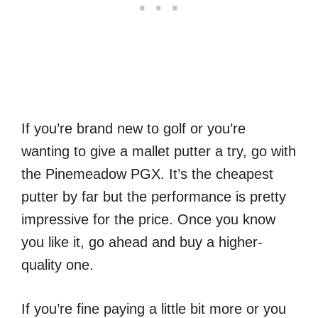
If you’re brand new to golf or you’re
wanting to give a mallet putter a try, go with
the Pinemeadow PGX. It’s the cheapest
putter by far but the performance is pretty
impressive for the price. Once you know
you like it, go ahead and buy a higher-
quality one.
If you’re fine paying a little bit more or you