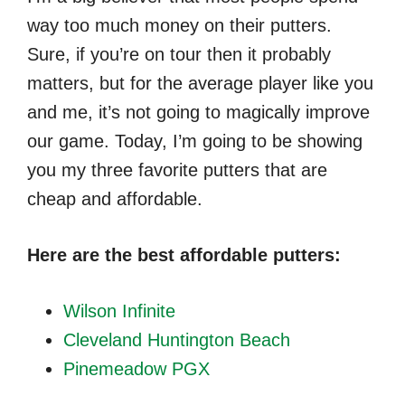
way too much money on their putters.
Sure, if you’re on tour then it probably
matters, but for the average player like you
and me, it’s not going to magically improve
our game. Today, I’m going to be showing
you my three favorite putters that are
cheap and affordable.
Here are the best affordable putters:
Wilson Infinite
Cleveland Huntington Beach
Pinemeadow PGX