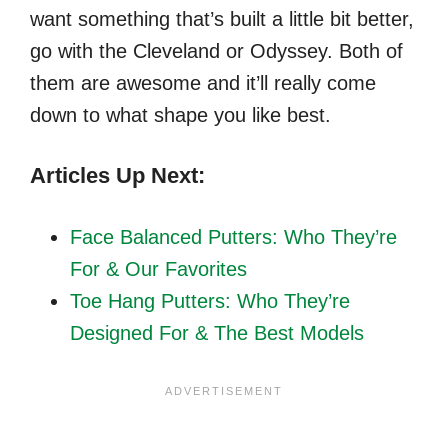
want something that’s built a little bit better,
go with the Cleveland or Odyssey. Both of
them are awesome and it’ll really come
down to what shape you like best.
Articles Up Next:
Face Balanced Putters
: Who They’re
For & Our Favorites
Toe Hang Putters
: Who They’re
Designed For & The Best Models