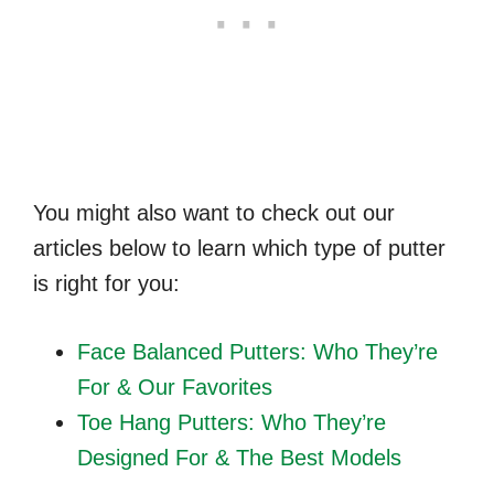
You might also want to check out our
articles below to learn which type of putter
is right for you:
Face Balanced Putters
: Who They’re
For & Our Favorites
Toe Hang Putters
: Who They’re
Designed For & The Best Models