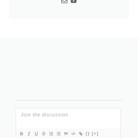
{}
[+]