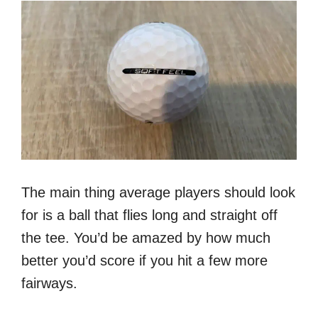
The main thing average players should look
for is a ball that flies long and straight off
the tee. You’d be amazed by how much
better you’d score if you hit a few more
fairways.