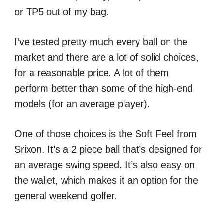
or TP5 out of my bag.
I’ve tested pretty much every ball on the
market and there are a lot of solid choices,
for a reasonable price. A lot of them
perform better than some of the high-end
models (for an average player).
One of those choices is the Soft Feel from
Srixon. It’s a 2 piece ball that’s designed for
an average swing speed. It’s also easy on
the wallet, which makes it an option for the
general weekend golfer.