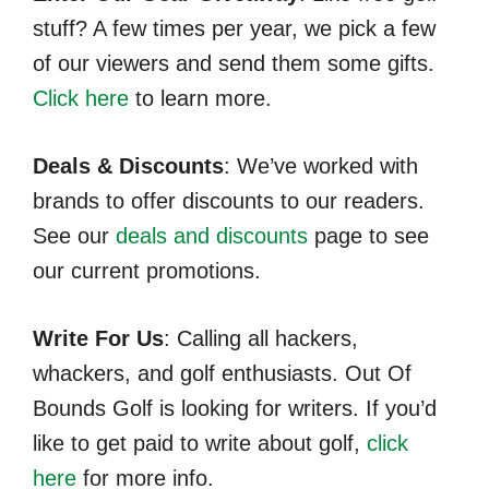
stuff? A few times per year, we pick a few
of our viewers and send them some gifts.
Click here
to learn more.
Deals & Discounts
: We’ve worked with
brands to offer discounts to our readers.
See our
deals and discounts
page to see
our current promotions.
Write For Us
: Calling all hackers,
whackers, and golf enthusiasts. Out Of
Bounds Golf is looking for writers. If you’d
like to get paid to write about golf,
click
here
for more info.