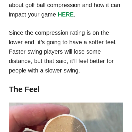
about golf ball compression and how it can
impact your game
HERE
.
Since the compression rating is on the
lower end, it’s going to have a softer feel.
Faster swing players will lose some
distance, but that said, it’ll feel better for
people with a slower swing.
The Feel