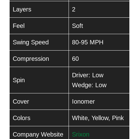
Layers
2
Feel
Soft
Swing Speed
80-95 MPH
Compression
60
Driver: Low
Spin
Wedge: Low
Cover
Ionomer
Colors
White, Yellow, Pink
Company Website
Srixon