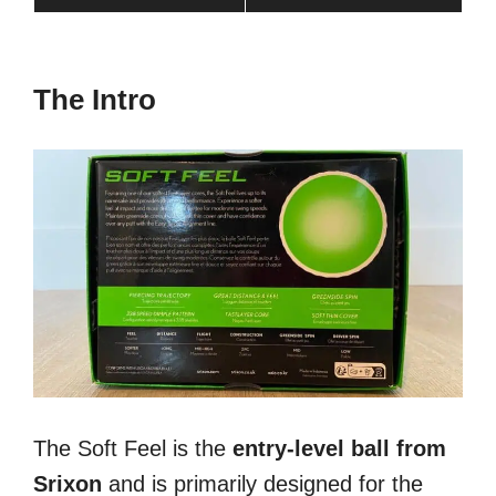
The Intro
The Soft Feel is the
entry-level ball from
Srixon
and is primarily designed for the