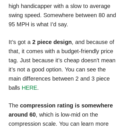
high handicapper with a slow to average
swing speed. Somewhere between 80 and
95 MPH is what I’d say.
It’s got a
2 piece design
, and because of
that, it comes with a budget-friendly price
tag. Just because it’s cheap doesn’t mean
it’s not a good option. You can see the
main differences between 2 and 3 piece
balls
HERE
.
The
compression rating is somewhere
around 60
, which is low-mid on the
compression scale. You can learn more