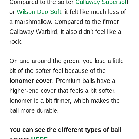
Compared to the softer
Callaway Supersof
t
or
Wilson Duo Soft
, it felt like much less of
a marshmallow. Compared to the firmer
Callaway Warbird, it also didn’t feel like a
rock.
On and around the green, you lose a little
bit of the softer feel because of the
ionomer cover
. Premium balls have a
higher-end cover that feels a bit softer.
Ionomer is a bit firmer, which makes the
ball more durable.
You can see the different types of ball