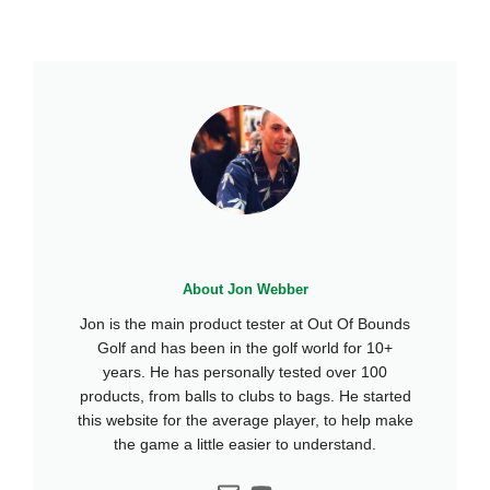
About Jon Webber
Jon is the main product tester at Out Of Bounds
Golf and has been in the golf world for 10+
years. He has personally tested over 100
products, from balls to clubs to bags. He started
this website for the average player, to help make
the game a little easier to understand.