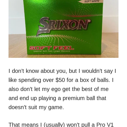
I don’t know about you, but I wouldn’t say I
like spending over $50 for a box of balls. I
also don’t let my ego get the best of me
and end up playing a premium ball that
doesn’t suit my game.
That means I (usually) won’t pull a Pro V1