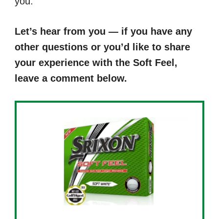
you.
Let’s hear from you — if you have any
other questions or you’d like to share
your experience with the Soft Feel,
leave a comment below.