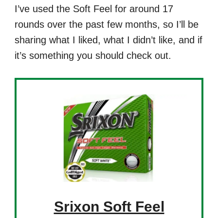
I’ve used the Soft Feel for around 17
rounds over the past few months, so I’ll be
sharing what I liked, what I didn’t like, and if
it’s something you should check out.
Srixon Soft Feel