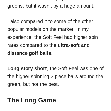
greens, but it wasn’t by a huge amount.
I also compared it to some of the other
popular models on the market. In my
experience, the Soft Feel had higher spin
rates compared to the
ultra-soft and
distance golf balls
.
Long story short
, the Soft Feel was one of
the higher spinning 2 piece balls around the
green, but not the best.
The Long Game