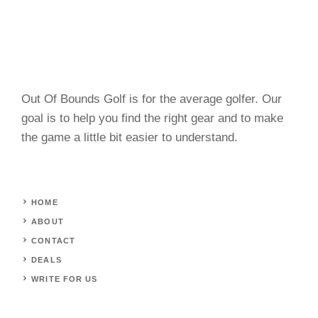
Out Of Bounds Golf is for the average golfer. Our
goal is to help you find the right gear and to make
the game a little bit easier to understand.
HOME
ABOUT
CONTACT
DEALS
WRITE FOR US