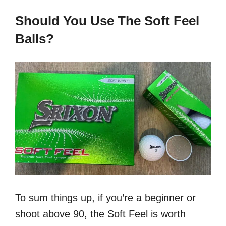
Should You Use The Soft Feel
Balls?
To sum things up, if you’re a beginner or
shoot above 90, the Soft Feel is worth