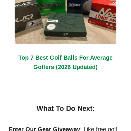
Top 7 Best Golf Balls For Average
Golfers (2026 Updated)
What To Do Next:
Enter Our Gear Giveaway
: Like free golf