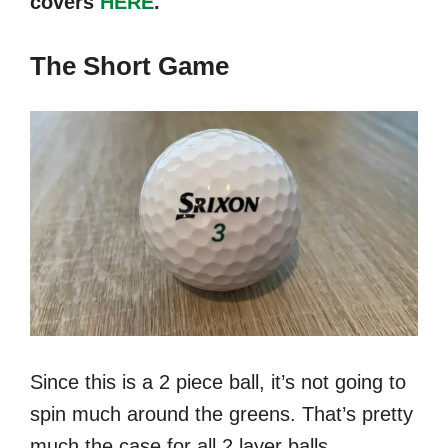
covers
HERE
.
The Short Game
Since this is a 2 piece ball, it’s not going to
spin much around the greens. That’s pretty
much the case for all 2 layer balls.