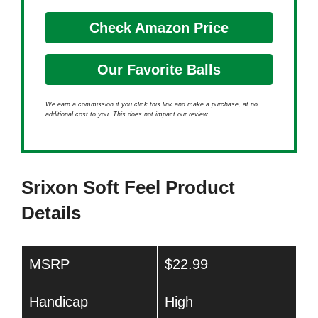
Check Amazon Price
Our Favorite Balls
We earn a commission if you click this link and make a purchase, at no
additional cost to you. This does not impact our review.
Srixon Soft Feel Product
Details
MSRP
$22.99
Handicap
High