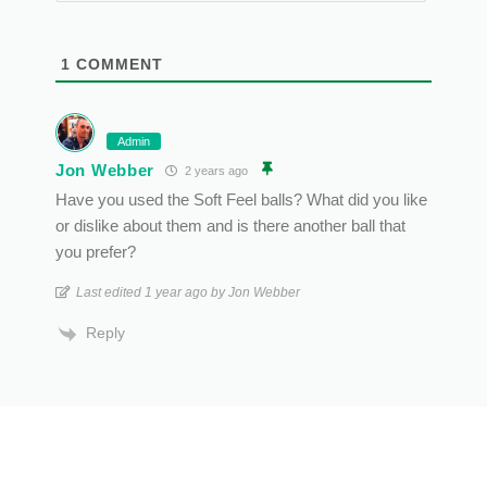
1
COMMENT
Admin
Jon Webber
2 years ago
Have you used the Soft Feel balls? What did you like
or dislike about them and is there another ball that
you prefer?
Last edited 1 year ago by Jon Webber
Reply