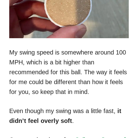
My swing speed is somewhere around 100
MPH, which is a bit higher than
recommended for this ball. The way it feels
for me could be different than how it feels
for you, so keep that in mind.
Even though my swing was a little fast,
it
didn’t feel overly soft
.