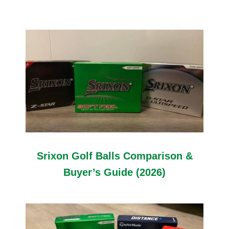
Srixon Golf Balls Comparison &
Buyer’s Guide (2026)