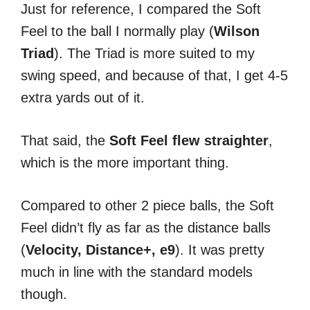
Just for reference, I compared the Soft
Feel to the ball I normally play (
Wilson
Triad
). The Triad is more suited to my
swing speed, and because of that, I get 4-5
extra yards out of it.
That said, the
Soft Feel flew straighter
,
which is the more important thing.
Compared to other 2 piece balls, the Soft
Feel didn’t fly as far as the distance balls
(
Velocity, Distance+, e9
). It was pretty
much in line with the standard models
though.