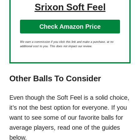
Srixon Soft Feel
Check Amazon Price
We earn a commission if you click this link and make a purchase, at no
additional cost to you. This does not impact our review.
Other Balls To Consider
Even though the Soft Feel is a solid choice,
it’s not the best option for everyone. If you
want to see some of our favorite balls for
average players, read one of the guides
below.