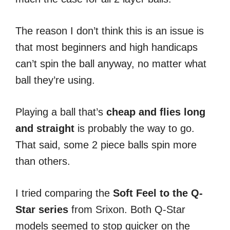
The reason I don’t think this is an issue is
that most beginners and high handicaps
can’t spin the ball anyway, no matter what
ball they’re using.
Playing a ball that’s
cheap and flies long
and straight
is probably the way to go.
That said, some 2 piece balls spin more
than others.
I tried comparing the
Soft Feel to the Q-
Star series
from Srixon. Both Q-Star
models seemed to stop quicker on the