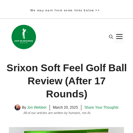
We may earn from some links below >>
Skip
to
M
content
Srixon Soft Feel Golf Ball
Review (After 17
Rounds)
By
Jon Webber
March 20, 2025
Share Your Thoughts
All of our articles are written by humans, not AI.
Learn More