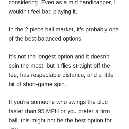
considering. Even as a mid handicapper, I
wouldn’t feel bad playing it.
In the 2 piece ball market, it’s probably one
of the best-balanced options.
It’s not the longest option and it doesn’t
spin the most, but it flies straight off the
tee, has respectable distance, and a little
bit of short-game spin.
If you’re someone who swings the club
faster than 95 MPH or you prefer a firm
ball, this might not be the best option for