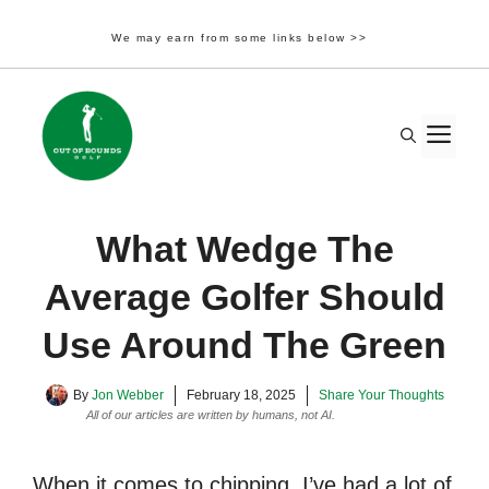
We may earn from some links below >>
Skip
to
M
content
What Wedge The
Average Golfer Should
Use Around The Green
By
Jon Webber
February 18, 2025
Share Your Thoughts
All of our articles are written by humans, not AI.
Learn More
When it comes to chipping, I’ve had a lot of