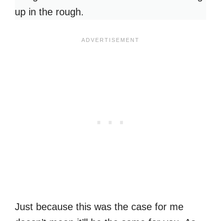
up in the rough.
Just because this was the case for me