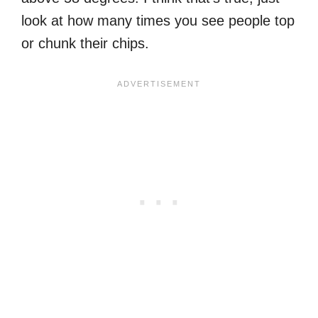
look at how many times you see people top
or chunk their chips.