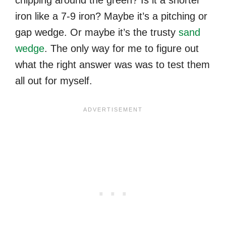
iron like a 7-9 iron? Maybe it’s a pitching or
gap wedge. Or maybe it’s the trusty
sand
wedge
. The only way for me to figure out
what the right answer was was to test them
all out for myself.