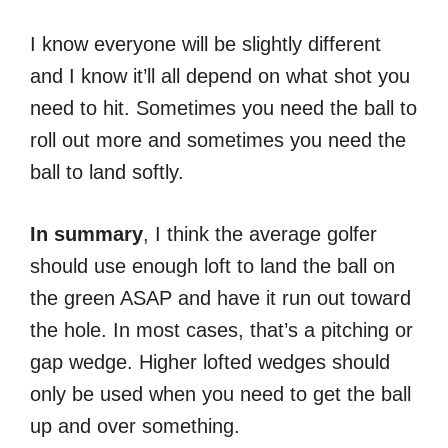
I know everyone will be slightly different
and I know it’ll all depend on what shot you
need to hit. Sometimes you need the ball to
roll out more and sometimes you need the
ball to land softly.
In
summary
, I think the average golfer
should use enough loft to land the ball on
the green ASAP and have it run out toward
the hole. In most cases, that’s a pitching or
gap wedge. Higher lofted wedges should
only be used when you need to get the ball
up and over something.