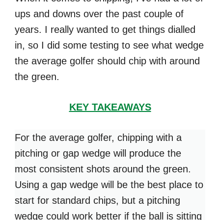
ups and downs over the past couple of
years. I really wanted to get things dialled
in, so I did some testing to see what wedge
the average golfer should chip with around
the green.
KEY TAKEAWAYS
For the average golfer, chipping with a
pitching or gap wedge will produce the
most consistent shots around the green.
Using a gap wedge will be the best place to
start for standard chips, but a pitching
wedge could work better if the ball is sitting