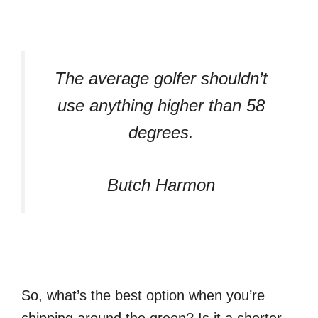
The average golfer shouldn’t
use anything higher than 58
degrees.
Butch Harmon
So, what’s the best option when you’re
chipping around the green? Is it a shorter