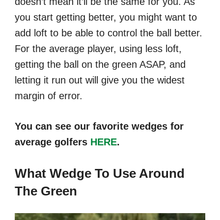
doesn’t mean it’ll be the same for you. As
you start getting better, you might want to
add loft to be able to control the ball better.
For the average player, using less loft,
getting the ball on the green ASAP, and
letting it run out will give you the widest
margin of error.
You can see our favorite wedges for
average golfers
HERE
.
What Wedge To Use Around
The Green