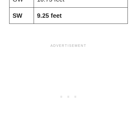
SW
9.25 feet