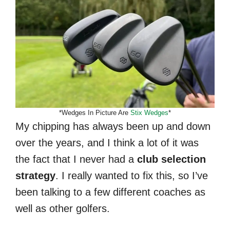
*Wedges In Picture Are
Stix Wedges
*
My chipping has always been up and down
over the years, and I think a lot of it was
the fact that I never had a
club selection
strategy
. I really wanted to fix this, so I’ve
been talking to a few different coaches as
well as other golfers.