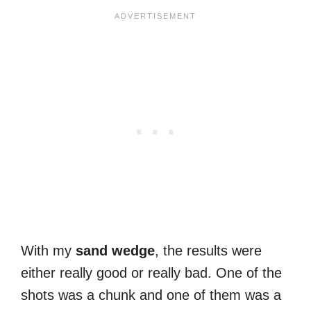
With my
sand
wedge
, the results were
either really good or really bad. One of the
shots was a chunk and one of them was a