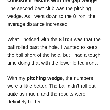
consistent results with the gap wedge
.
The second-best club was the pitching
wedge. As I went down to the 8 iron, the
average distance increased.
What I noticed with the
8 iron
was that the
ball rolled past the hole. I wanted to keep
the ball short of the hole, but I had a tough
time doing that with the lower lofted irons.
With my
pitching wedge
, the numbers
were a little better. The ball didn’t roll out
quite as much, and the results were
definitely better.