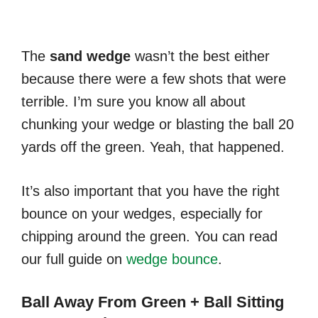
The
sand
wedge
wasn’t the best either
because there were a few shots that were
terrible. I’m sure you know all about
chunking your wedge or blasting the ball 20
yards off the green. Yeah, that happened.
It’s also important that you have the right
bounce on your wedges, especially for
chipping around the green. You can read
our full guide on
wedge bounce
.
Ball Away From Green + Ball Sitting