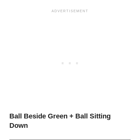
Ball Beside Green + Ball Sitting
Down