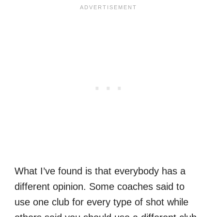
What I’ve found is that everybody has a
different opinion. Some coaches said to
use one club for every type of shot while