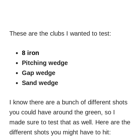
These are the clubs I wanted to test:
8 iron
Pitching wedge
Gap wedge
Sand wedge
I know there are a bunch of different shots
you could have around the green, so I
made sure to test that as well. Here are the
different shots you might have to hit: