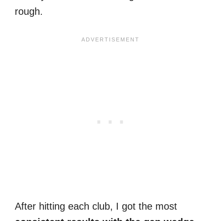
rough.
After hitting each club, I got the most