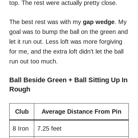
top. The rest were actually pretty close.
The best rest was with my
gap
wedge
. My
goal was to bump the ball on the green and
let it run out. Less loft was more forgiving
for me, and the extra loft didn’t let the ball
run out too much.
Ball Beside Green + Ball Sitting Up In
Rough
Club
Average Distance From Pin
8 Iron
7.25 feet