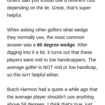
others said you should use a different club
depending on the lie. Great, that’s super
helpful.
When asking other golfers what wedge
they normally use, the most common
answer was a
60 degree wedge
. After
digging into it a bit, it turns out that these
players were mid to low handicappers. The
average golfer is NOT mid or low handicap,
so this isn’t helpful either.
Butch Harmon had a quote a while ago that
the average player shouldn’t use anything
above 58 degrees. I think that’s true, just