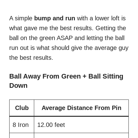
A simple
bump
and
run
with a lower loft is
what gave me the best results. Getting the
ball on the green ASAP and letting the ball
run out is what should give the average guy
the best results.
Ball Away From Green + Ball Sitting
Down
Club
Average Distance From Pin
8 Iron
12.00 feet