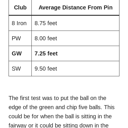
Club
Average Distance From Pin
8 Iron
8.75 feet
PW
8.00 feet
GW
7.25 feet
SW
9.50 feet
The first test was to put the ball on the
edge of the green and chip five balls. This
could be for when the ball is sitting in the
fairway or it could be sitting down in the