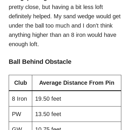
pretty close, but having a bit less loft
definitely helped. My sand wedge would get
under the ball too much and I don’t think
anything higher than an 8 iron would have
enough loft.
Ball Behind Obstacle
Club
Average Distance From Pin
8 Iron
19.50 feet
PW
13.50 feet
GW
10.75 feet