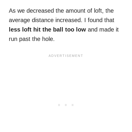
As we decreased the amount of loft, the
average distance increased. I found that
less loft hit the ball too low
and made it
run past the hole.