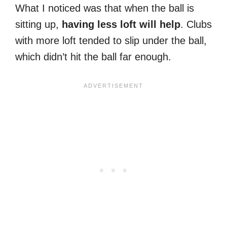
What I noticed was that when the ball is
sitting up,
having less loft will help
. Clubs
with more loft tended to slip under the ball,
which didn’t hit the ball far enough.