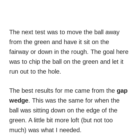
The next test was to move the ball away
from the green and have it sit on the
fairway or down in the rough. The goal here
was to chip the ball on the green and let it
run out to the hole.
The best results for me came from the
gap
wedge
. This was the same for when the
ball was sitting down on the edge of the
green. A little bit more loft (but not too
much) was what I needed.