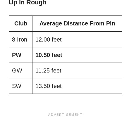
Up In Rough
Club
Average Distance From Pin
8 Iron
12.00 feet
PW
10.50 feet
GW
11.25 feet
SW
13.50 feet