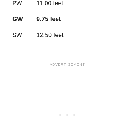
PW
11.00 feet
GW
9.75 feet
SW
12.50 feet