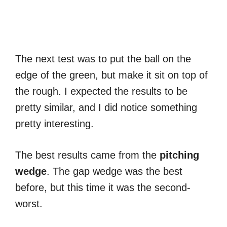
The next test was to put the ball on the
edge of the green, but make it sit on top of
the rough. I expected the results to be
pretty similar, and I did notice something
pretty interesting.
The best results came from the
pitching
wedge
. The gap wedge was the best
before, but this time it was the second-
worst.