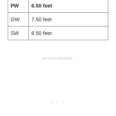
PW
6.50 feet
GW
7.50 feet
SW
8.50 feet