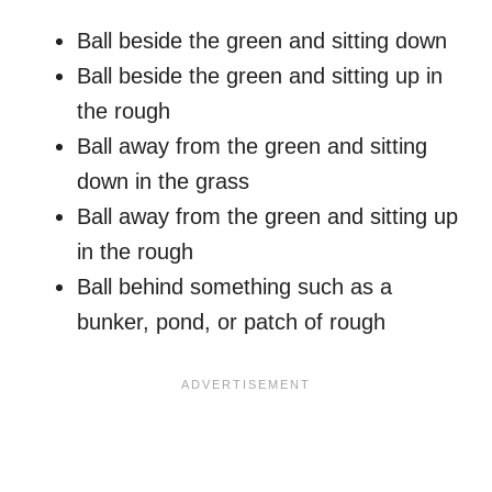
Ball beside the green and sitting down
Ball beside the green and sitting up in
the rough
Ball away from the green and sitting
down in the grass
Ball away from the green and sitting up
in the rough
Ball behind something such as a
bunker, pond, or patch of rough