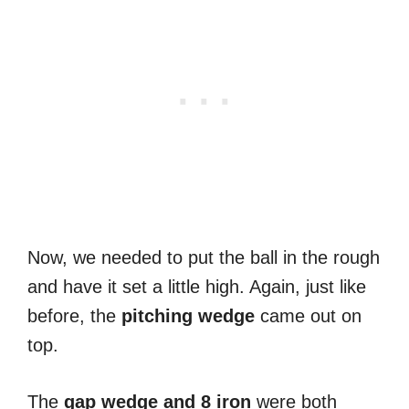
Now, we needed to put the ball in the rough
and have it set a little high. Again, just like
before, the
pitching
wedge
came out on
top.
The
gap wedge and 8 iron
were both