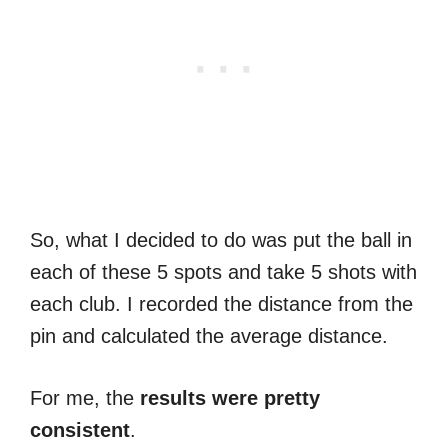
So, what I decided to do was put the ball in
each of these 5 spots and take 5 shots with
each club. I recorded the distance from the
pin and calculated the average distance.
For me, the
results were pretty
consistent
.