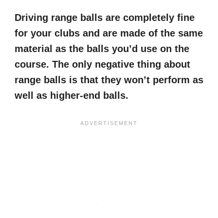
Driving range balls are completely fine
for your clubs and are made of the same
material as the balls you’d use on the
course. The only negative thing about
range balls is that they won’t perform as
well as higher-end balls.