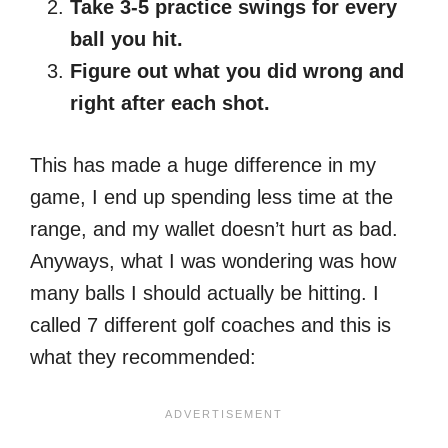
Take 3-5 practice swings for every
ball you hit.
Figure out what you did wrong and
right after each shot.
This has made a huge difference in my
game, I end up spending less time at the
range, and my wallet doesn’t hurt as bad.
Anyways, what I was wondering was how
many balls I should actually be hitting. I
called 7 different golf coaches and this is
what they recommended: