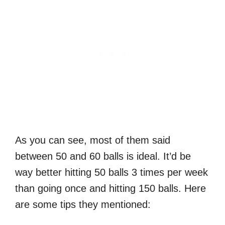
As you can see, most of them said
between 50 and 60 balls is ideal. It’d be
way better hitting 50 balls 3 times per week
than going once and hitting 150 balls. Here
are some tips they mentioned: