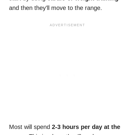
and then they’ll move to the range.
Most will spend
2-3 hours per day at the