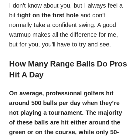
I don’t know about you, but I always feel a
bit
tight on the first hole
and don’t
normally take a confident swing. A good
warmup makes all the difference for me,
but for you, you’ll have to try and see.
How Many Range Balls Do Pros
Hit A Day
On average, professional golfers hit
around 500 balls per day when they’re
not playing a tournament. The majority
of these balls are hit either around the
green or on the course, while only 50-