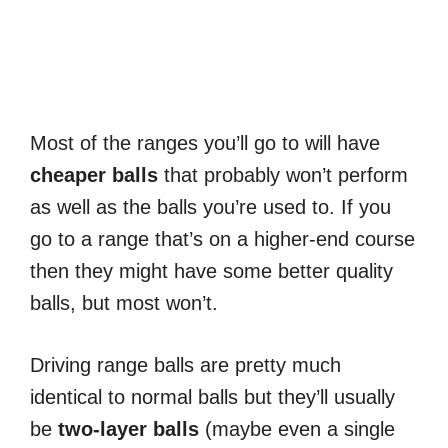
Most of the ranges you’ll go to will have
cheaper
balls
that probably won’t perform
as well as the balls you’re used to. If you
go to a range that’s on a higher-end course
then they might have some better quality
balls, but most won’t.
Driving range balls are pretty much
identical to normal balls but they’ll usually
be
two-layer balls
(maybe even a single