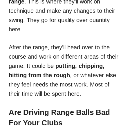
range
. This is where they’ll work on
technique and make any changes to their
swing. They go for quality over quantity
here.
After the range, they’ll head over to the
course and work on different areas of their
game. It could be
putting, chipping,
hitting from the rough
, or whatever else
they feel needs the most work. Most of
their time will be spent here.
Are Driving Range Balls Bad
For Your Clubs