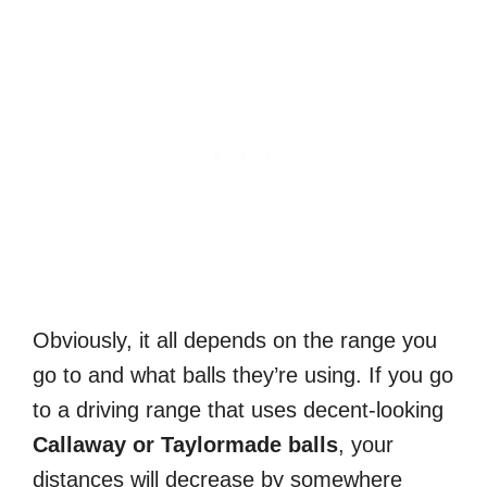
Obviously, it all depends on the range you
go to and what balls they’re using. If you go
to a driving range that uses decent-looking
Callaway or Taylormade balls
, your
distances will decrease by somewhere