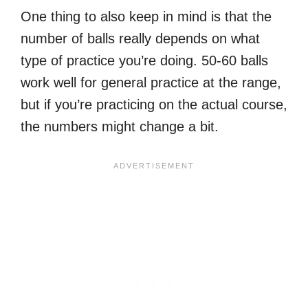
One thing to also keep in mind is that the
number of balls really depends on what
type of practice you’re doing. 50-60 balls
work well for general practice at the range,
but if you’re practicing on the actual course,
the numbers might change a bit.