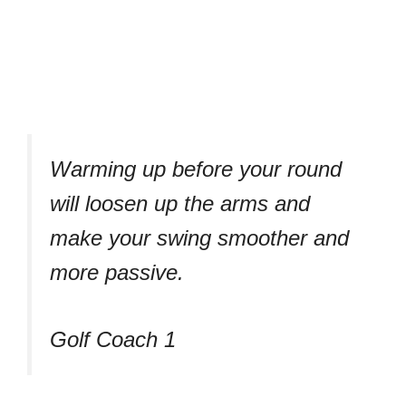
Warming up before your round
will loosen up the arms and
make your swing smoother and
more passive.
Golf Coach 1