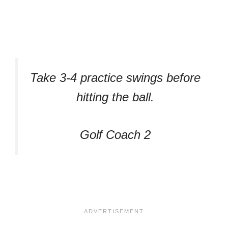
Take 3-4 practice swings before
hitting the ball.
Golf Coach 2