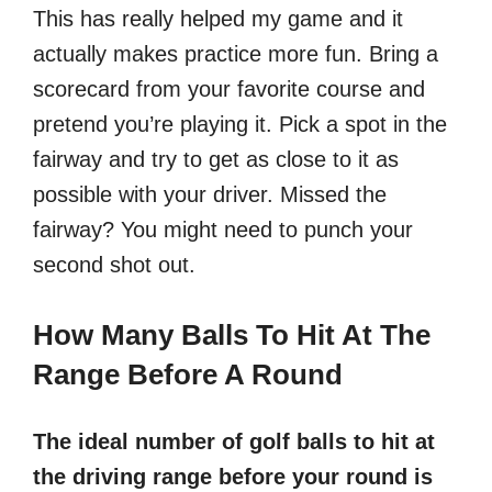
This has really helped my game and it
actually makes practice more fun. Bring a
scorecard from your favorite course and
pretend you’re playing it. Pick a spot in the
fairway and try to get as close to it as
possible with your driver. Missed the
fairway? You might need to punch your
second shot out.
How Many Balls To Hit At The
Range Before A Round
The ideal number of golf balls to hit at
the driving range before your round is