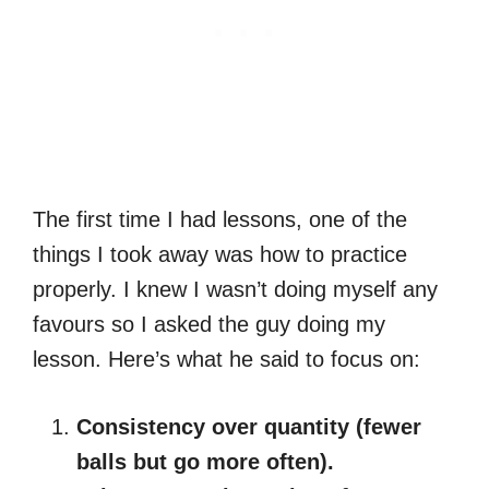
The first time I had lessons, one of the
things I took away was how to practice
properly. I knew I wasn’t doing myself any
favours so I asked the guy doing my
lesson. Here’s what he said to focus on:
Consistency over quantity (fewer
balls but go more often).