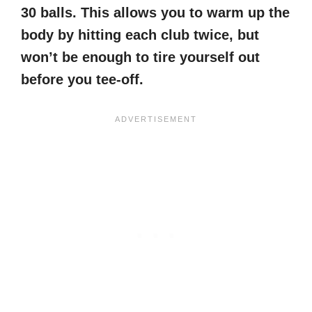
30 balls. This allows you to warm up the
body by hitting each club twice, but
won’t be enough to tire yourself out
before you tee-off.