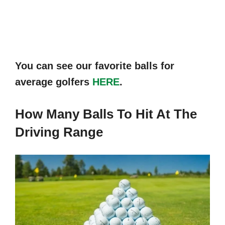
You can see our favorite balls for
average golfers
HERE
.
How Many Balls To Hit At The
Driving Range