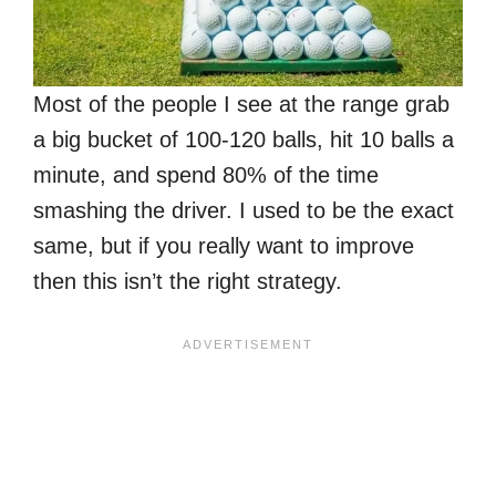
Most of the people I see at the range grab
a big bucket of 100-120 balls, hit 10 balls a
minute, and spend 80% of the time
smashing the driver. I used to be the exact
same, but if you really want to improve
then this isn’t the right strategy.