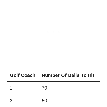
Golf Coach
Number Of Balls To Hit
1
70
2
50