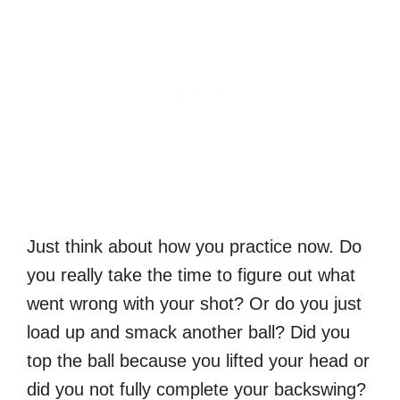
Just think about how you practice now. Do
you really take the time to figure out what
went wrong with your shot? Or do you just
load up and smack another ball? Did you
top the ball because you lifted your head or
did you not fully complete your backswing?