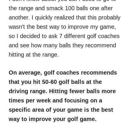
the range and smack 100 balls one after
another. I quickly realized that this probably
wasn’t the best way to improve my game,
so I decided to ask 7 different golf coaches
and see how many balls they recommend
hitting at the range.
On average, golf coaches recommends
that you hit 50-60 golf balls at the
driving range. Hitting fewer balls more
times per week and focusing on a
specific area of your game is the best
way to improve your golf game.