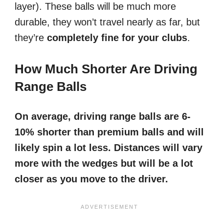
layer). These balls will be much more
durable, they won’t travel nearly as far, but
they’re
completely fine for your clubs
.
How Much Shorter Are Driving
Range Balls
On average, driving range balls are 6-
10% shorter than premium balls and will
likely spin a lot less. Distances will vary
more with the wedges but will be a lot
closer as you move to the driver.