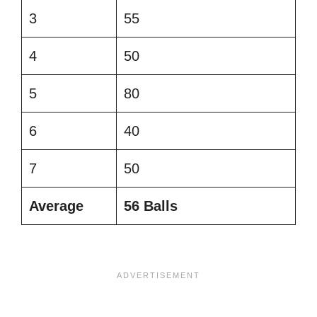
3
55
4
50
5
80
6
40
7
50
Average
56 Balls