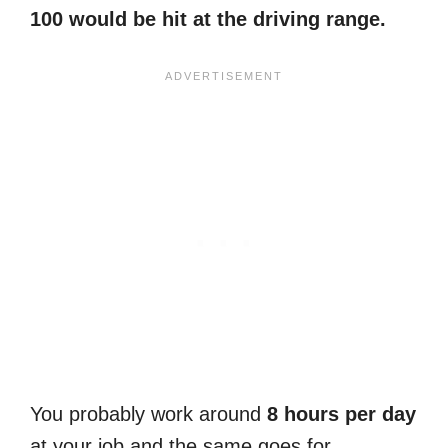
100 would be hit at the driving range.
You probably work around
8 hours per day
at your job and the same goes for