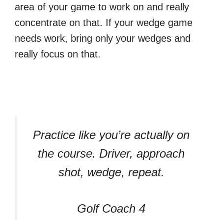
area of your game to work on and really
concentrate on that. If your wedge game
needs work, bring only your wedges and
really focus on that.
Practice like you’re actually on
the course. Driver, approach
shot, wedge, repeat.
Golf Coach 4