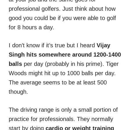
professional golfers. Just think about how
good you could be if you were able to golf
for 8 hours a day.
I don’t know if it’s true but I heard
Vijay
Singh hits somewhere around 1200-1400
balls
per day (probably in his prime). Tiger
Woods might hit up to 1000 balls per day.
The average seems to be at least 500
though.
The driving range is only a small portion of
practice for professionals. They normally
start by doing
cardio or weight training