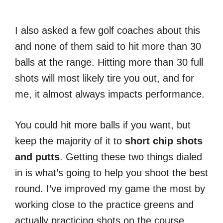
I also asked a few golf coaches about this
and none of them said to hit more than 30
balls at the range. Hitting more than 30 full
shots will most likely tire you out, and for
me, it almost always impacts performance.
You could hit more balls if you want, but
keep the majority of it to
short chip shots
and putts
. Getting these two things dialed
in is what’s going to help you shoot the best
round. I’ve improved my game the most by
working close to the practice greens and
actually practicing shots on the course.