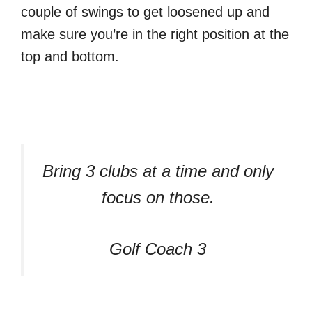
couple of swings to get loosened up and
make sure you’re in the right position at the
top and bottom.
Bring 3 clubs at a time and only
focus on those.
Golf Coach 3