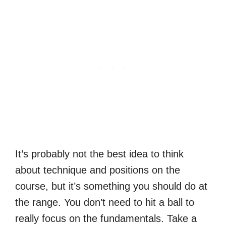
It’s probably not the best idea to think
about technique and positions on the
course, but it’s something you should do at
the range. You don’t need to hit a ball to
really focus on the fundamentals. Take a