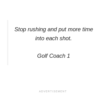
Stop rushing and put more time
into each shot.
Golf Coach 1