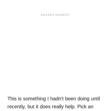
This is something I hadn’t been doing until
recently, but it does really help. Pick an