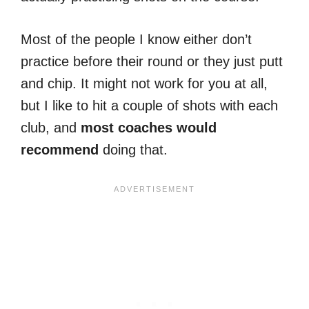
Most of the people I know either don’t
practice before their round or they just putt
and chip. It might not work for you at all,
but I like to hit a couple of shots with each
club, and
most coaches would
recommend
doing that.