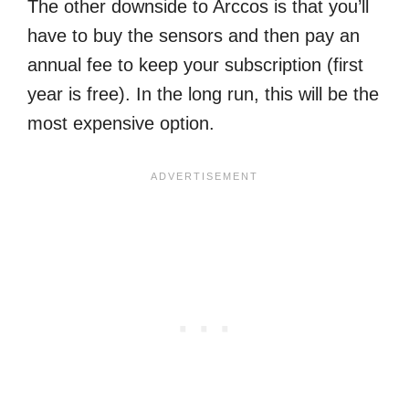
The other downside to Arccos is that you’ll
have to buy the sensors and then pay an
annual fee to keep your subscription (first
year is free). In the long run, this will be the
most expensive option.