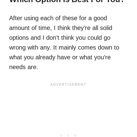
After using each of these for a good
amount of time, I think they’re all solid
options and I don’t think you could go
wrong with any. It mainly comes down to
what you already have or what you’re
needs are.