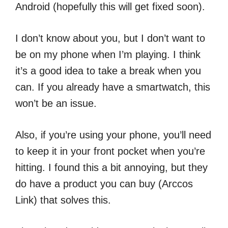
Android (hopefully this will get fixed soon).
I don’t know about you, but I don’t want to
be on my phone when I’m playing. I think
it’s a good idea to take a break when you
can. If you already have a smartwatch, this
won’t be an issue.
Also, if you’re using your phone, you’ll need
to keep it in your front pocket when you’re
hitting. I found this a bit annoying, but they
do have a product you can buy (Arccos
Link) that solves this.