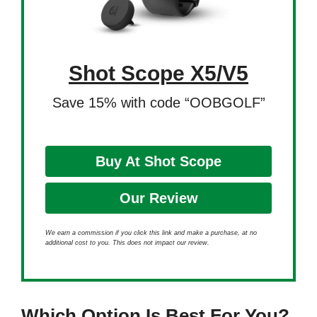
Shot Scope X5/V5
Save 15% with code “OOBGOLF”
Buy At Shot Scope
Our Review
We earn a commission if you click this link and make a purchase, at no
additional cost to you. This does not impact our review.
Which Option Is Best For You?