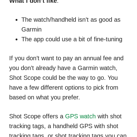
What I don’t like
:
The watch/handheld isn’t as good as
Garmin
The app could use a bit of fine-tuning
If you don’t want to pay an annual fee and
you don’t already have a Garmin watch,
Shot Scope could be the way to go. You
have a few different options to pick from
based on what you prefer.
Shot Scope offers a
GPS watch
with shot
tracking tags, a handheld GPS with shot
tracking tags, or shot tracking tags you can