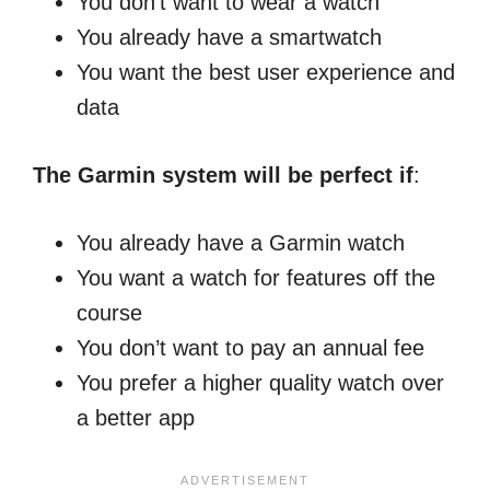
You don’t want to wear a watch
You already have a smartwatch
You want the best user experience and
data
The Garmin system will be perfect if
:
You already have a Garmin watch
You want a watch for features off the
course
You don’t want to pay an annual fee
You prefer a higher quality watch over
a better app