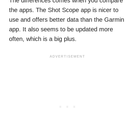
The differences comes when you compare
the apps. The Shot Scope app is nicer to
use and offers better data than the Garmin
app. It also seems to be updated more
often, which is a big plus.