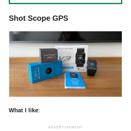
Shot Scope GPS
What I like
: