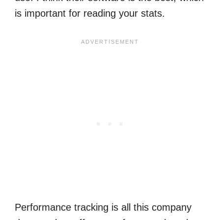
is important for reading your stats.
Performance tracking is all this company