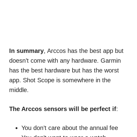
In summary
, Arccos has the best app but
doesn’t come with any hardware. Garmin
has the best hardware but has the worst
app. Shot Scope is somewhere in the
middle.
The Arccos sensors will be perfect if
:
You don’t care about the annual fee