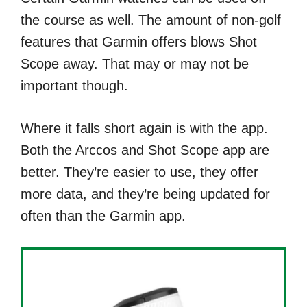
the course as well. The amount of non-golf
features that Garmin offers blows Shot
Scope away. That may or may not be
important though.
Where it falls short again is with the app.
Both the Arccos and Shot Scope app are
better. They’re easier to use, they offer
more data, and they’re being updated for
often than the Garmin app.