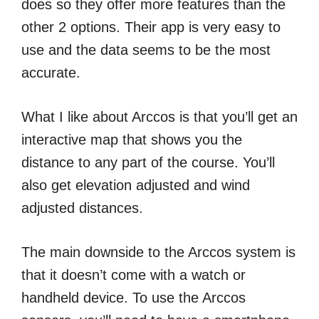
does so they offer more features than the
other 2 options. Their app is very easy to
use and the data seems to be the most
accurate.
What I like about Arccos is that you’ll get an
interactive map that shows you the
distance to any part of the course. You’ll
also get elevation adjusted and wind
adjusted distances.
The main downside to the Arccos system is
that it doesn’t come with a watch or
handheld device. To use the Arccos