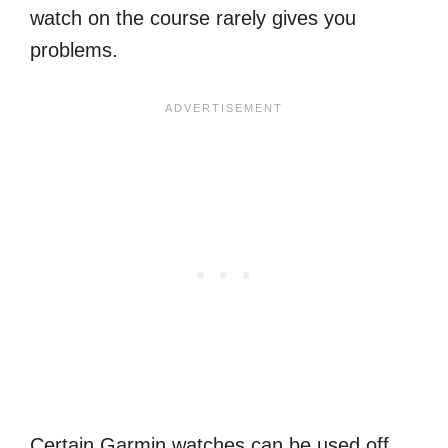
watch on the course rarely gives you
problems.
Certain Garmin watches can be used off