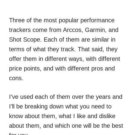
Three of the most popular performance
trackers come from Arccos, Garmin, and
Shot Scope. Each of them are similar in
terms of what they track. That said, they
offer them in different ways, with different
price points, and with different pros and
cons.
I’ve used each of them over the years and
I’ll be breaking down what you need to
know about them, what I like and dislike
about them, and which one will be the best