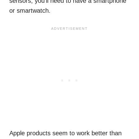
sensors, you’ll need to have a smartphone
or smartwatch.
Apple products seem to work better than