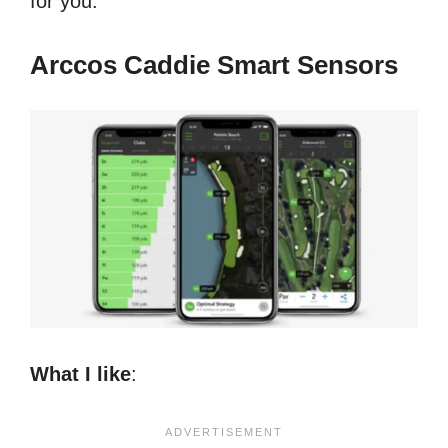
for you.
Arccos Caddie Smart Sensors
What I like
: