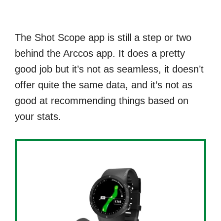
The Shot Scope app is still a step or two
behind the Arccos app. It does a pretty
good job but it’s not as seamless, it doesn’t
offer quite the same data, and it’s not as
good at recommending things based on
your stats.