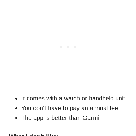
It comes with a watch or handheld unit
You don’t have to pay an annual fee
The app is better than Garmin