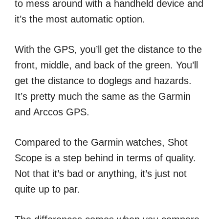
to mess around with a handheld device and
it’s the most automatic option.
With the GPS, you’ll get the distance to the
front, middle, and back of the green. You’ll
get the distance to doglegs and hazards.
It’s pretty much the same as the Garmin
and Arccos GPS.
Compared to the Garmin watches, Shot
Scope is a step behind in terms of quality.
Not that it’s bad or anything, it’s just not
quite up to par.