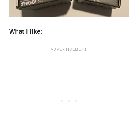
What I like
: