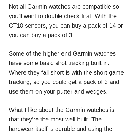
Not all Garmin watches are compatible so
you’ll want to double check first. With the
CT10 sensors, you can buy a pack of 14 or
you can buy a pack of 3.
Some of the higher end Garmin watches
have some basic shot tracking built in.
Where they fall short is with the short game
tracking, so you could get a pack of 3 and
use them on your putter and wedges.
What I like about the Garmin watches is
that they’re the most well-built. The
hardwear itself is durable and using the