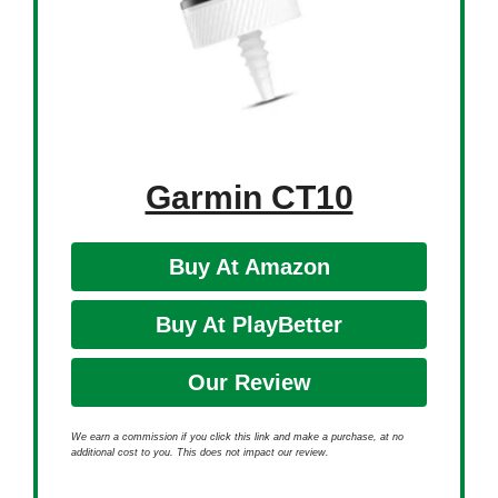
Garmin CT10
Buy At Amazon
Buy At PlayBetter
Our Review
We earn a commission if you click this link and make a purchase, at no
additional cost to you. This does not impact our review.