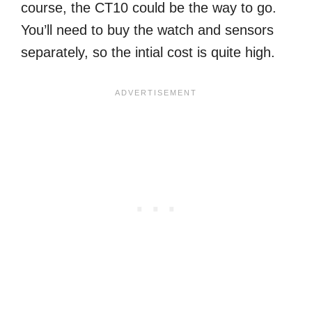
course, the CT10 could be the way to go.
You’ll need to buy the watch and sensors
separately, so the intial cost is quite high.